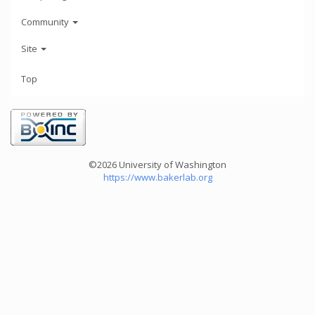
Community
Site
Top
©2026 University of Washington
https://www.bakerlab.org