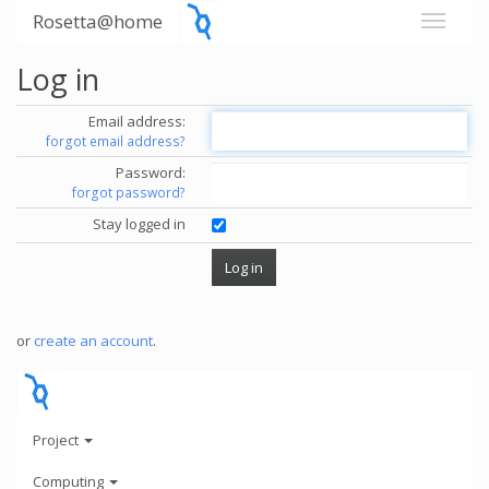
Rosetta@home
Log in
Email address:
forgot email address?
Password:
forgot password?
Stay logged in
or
create an account
.
Project
Computing