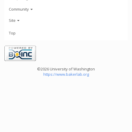
Community
Site
Top
©2026 University of Washington
https://www.bakerlab.org