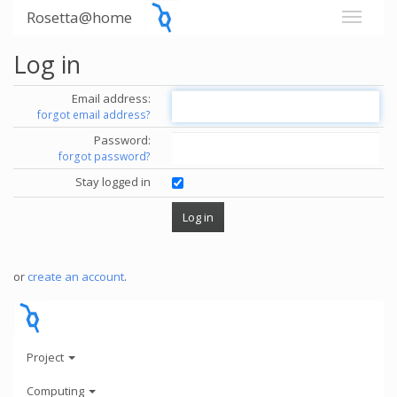
Rosetta@home
Log in
Email address:
forgot email address?
Password:
forgot password?
Stay logged in
or
create an account
.
Project
Computing