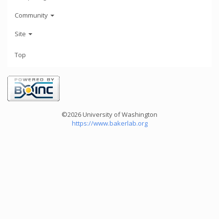
Community
Site
Top
©2026 University of Washington
https://www.bakerlab.org