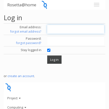
Rosetta@home
Log in
Email address:
forgot email address?
Password:
forgot password?
Stay logged in
or
create an account
.
Project
Computing