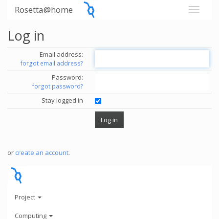
Rosetta@home
Log in
Email address:
forgot email address?
Password:
forgot password?
Stay logged in
or
create an account
.
Project
Computing