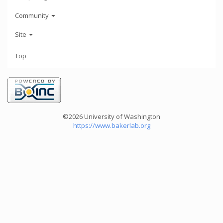
Community
Site
Top
©2026 University of Washington
https://www.bakerlab.org