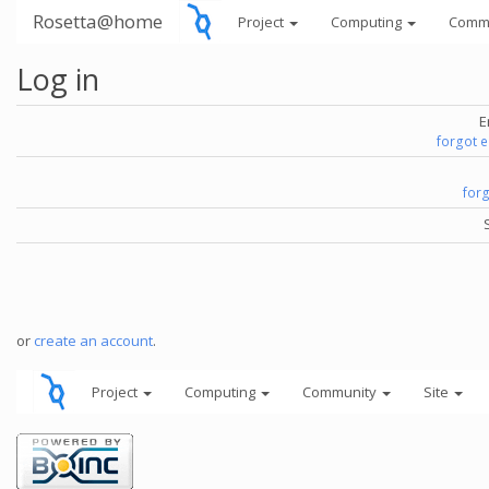
Rosetta@home
Project
Computing
Comm
Log in
E
forgot 
for
or
create an account
.
Project
Computing
Community
Site