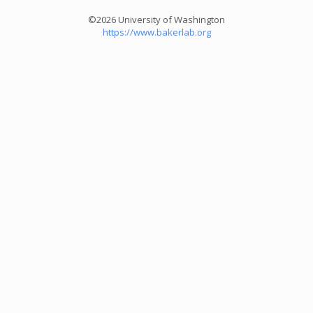
©2026 University of Washington
https://www.bakerlab.org