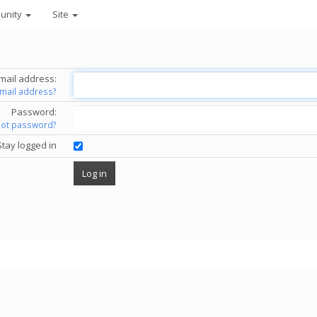
unity
Site
mail address:
email address?
Password:
got password?
Stay logged in