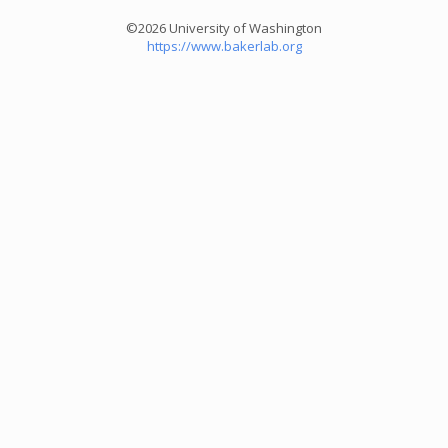
©2026 University of Washington
https://www.bakerlab.org