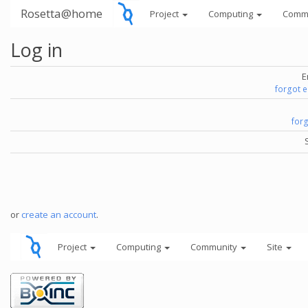
Rosetta@home
Project
Computing
Comm
Log in
E
forgot 
for
or
create an account
.
Project
Computing
Community
Site