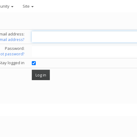
unity
Site
mail address:
email address?
Password:
got password?
Stay logged in