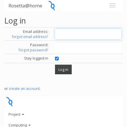
Rosetta@home
Log in
Email address:
forgot email address?
Password:
forgot password?
Stay logged in
or
create an account
.
Project
Computing