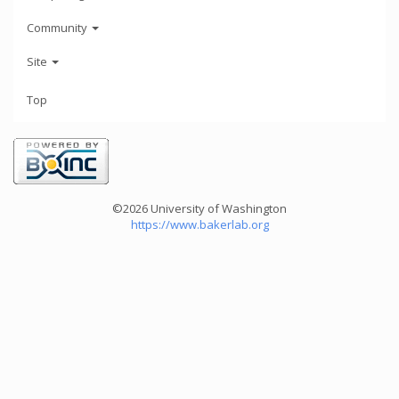
Community
Site
Top
©2026 University of Washington
https://www.bakerlab.org