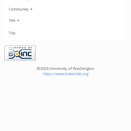
Community
Site
Top
©2026 University of Washington
https://www.bakerlab.org