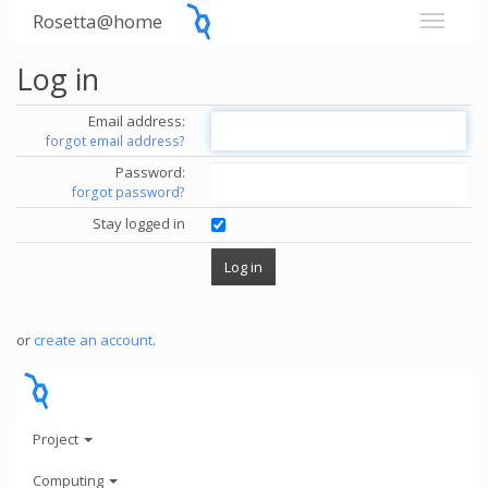
Rosetta@home
Log in
Email address:
forgot email address?
Password:
forgot password?
Stay logged in
or
create an account
.
Project
Computing