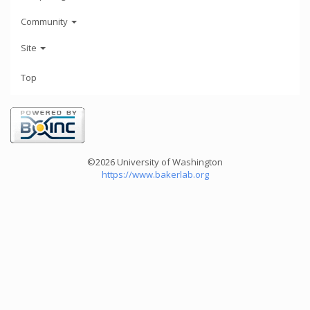
Community
Site
Top
©2026 University of Washington
https://www.bakerlab.org