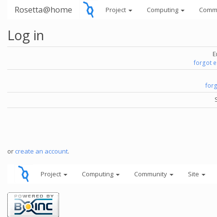
Rosetta@home
Project
Computing
Comm
Log in
E
forgot 
for
or
create an account
.
Project
Computing
Community
Site