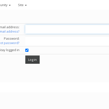
unity
Site
mail address:
email address?
Password:
got password?
Stay logged in