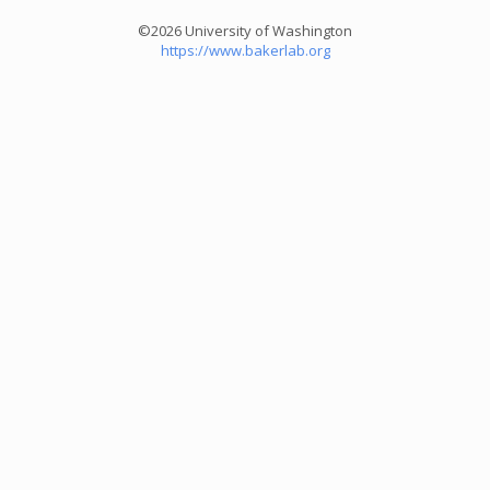
©2026 University of Washington
https://www.bakerlab.org