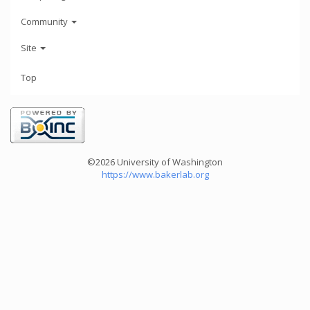
Community
Site
Top
©2026 University of Washington
https://www.bakerlab.org