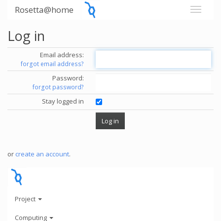
Rosetta@home
Log in
Email address:
forgot email address?
Password:
forgot password?
Stay logged in
or
create an account
.
Project
Computing