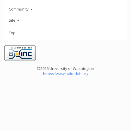
Community
Site
Top
©2026 University of Washington
https://www.bakerlab.org