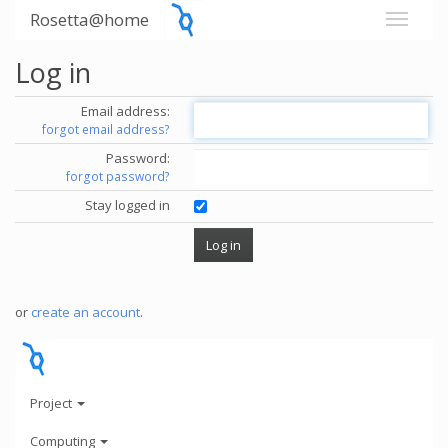
Rosetta@home
Log in
Email address:
forgot email address?
Password:
forgot password?
Stay logged in
or
create an account
.
Project
Computing