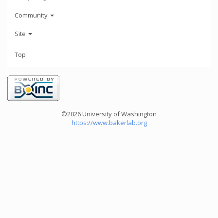
Community
Site
Top
©2026 University of Washington
https://www.bakerlab.org