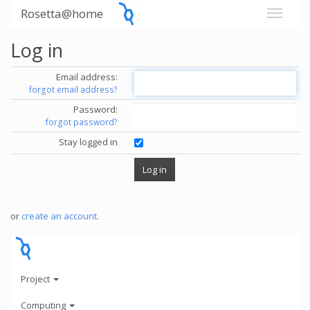
Rosetta@home
Log in
Email address:
forgot email address?
Password:
forgot password?
Stay logged in
or
create an account
.
Project
Computing