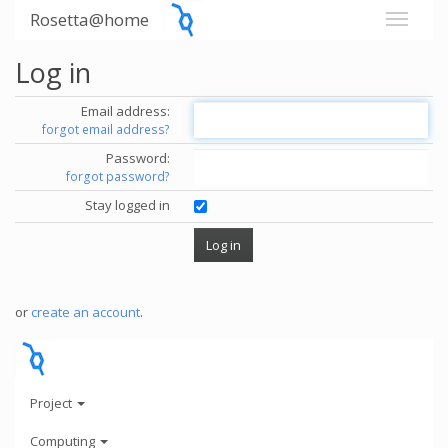
Rosetta@home
Log in
Email address:
forgot email address?
Password:
forgot password?
Stay logged in
or
create an account
.
Project
Computing