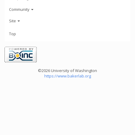
Community
Site
Top
©2026 University of Washington
https://www.bakerlab.org