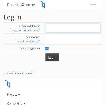
Rosetta@home
Log in
Email address:
forgot email address?
Password:
forgot password?
Stay logged in
or
create an account
.
Project
Computing