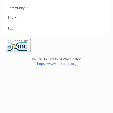
Community
Site
Top
©2026 University of Washington
https://www.bakerlab.org