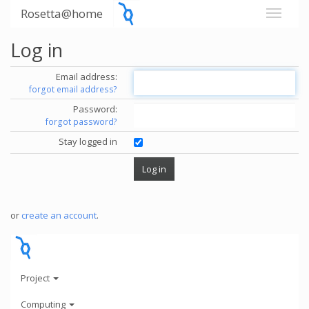
Rosetta@home
Log in
Email address:
forgot email address?
Password:
forgot password?
Stay logged in
or
create an account
.
Project
Computing