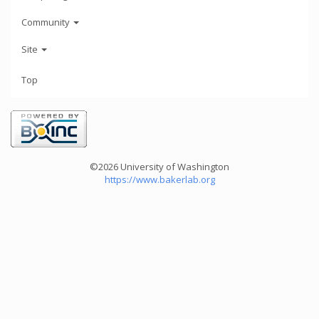
Community
Site
Top
©2026 University of Washington
https://www.bakerlab.org