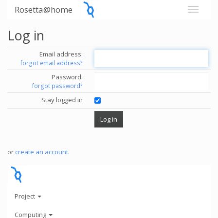
Rosetta@home
Log in
Email address:
forgot email address?
Password:
forgot password?
Stay logged in
or
create an account
.
Project
Computing