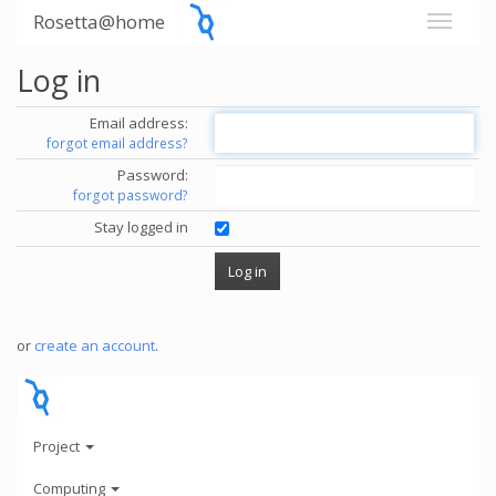
Rosetta@home
Log in
Email address:
forgot email address?
Password:
forgot password?
Stay logged in
or
create an account
.
Project
Computing