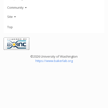
Community
Site
Top
©2026 University of Washington
https://www.bakerlab.org