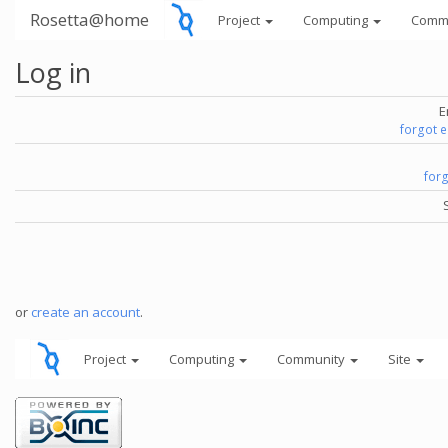
Rosetta@home
Project
Computing
Comm
Log in
E
forgot 
for
or
create an account
.
Project
Computing
Community
Site