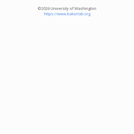
©2026 University of Washington
https://www.bakerlab.org