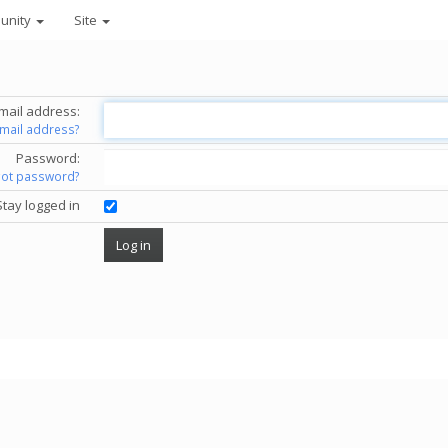
unity
Site
mail address:
email address?
Password:
got password?
Stay logged in