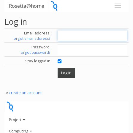
Rosetta@home
Log in
Email address:
forgot email address?
Password:
forgot password?
Stay logged in
or
create an account
.
Project
Computing