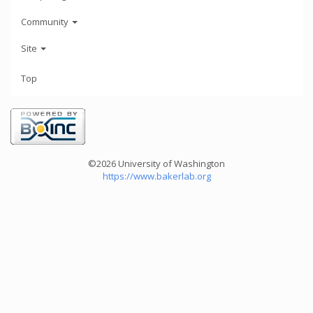
Community
Site
Top
©2026 University of Washington
https://www.bakerlab.org