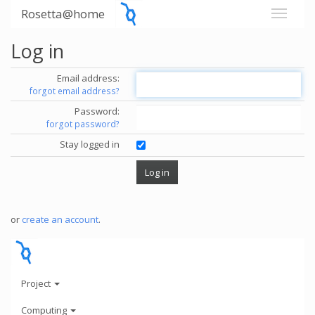
Rosetta@home
Log in
Email address:
forgot email address?
Password:
forgot password?
Stay logged in
or
create an account
.
Project
Computing