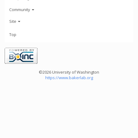
Community
Site
Top
©2026 University of Washington
https://www.bakerlab.org