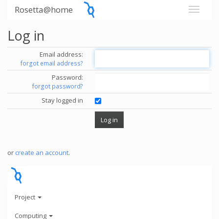
Rosetta@home
Log in
Email address:
forgot email address?
Password:
forgot password?
Stay logged in
or
create an account
.
Project
Computing