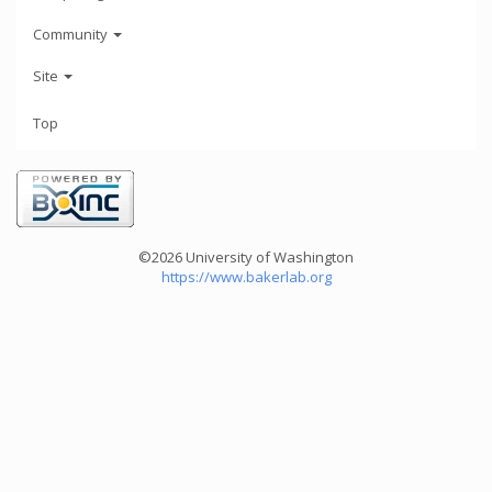
Community
Site
Top
©2026 University of Washington
https://www.bakerlab.org