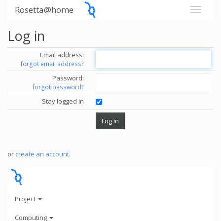
Rosetta@home
Log in
Email address:
forgot email address?
Password:
forgot password?
Stay logged in
or
create an account
.
Project
Computing