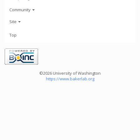
Community
Site
Top
©2026 University of Washington
https://www.bakerlab.org