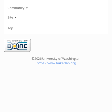
Community
Site
Top
©2026 University of Washington
https://www.bakerlab.org