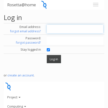
Rosetta@home
Log in
Email address:
forgot email address?
Password:
forgot password?
Stay logged in
or
create an account
.
Project
Computing