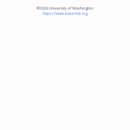
©2026 University of Washington
https://www.bakerlab.org