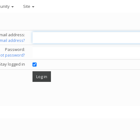
unity
Site
mail address:
email address?
Password:
got password?
Stay logged in