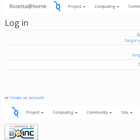
Rosetta@home
Project
Computing
Comm
Log in
E
forgot 
for
or
create an account
.
Project
Computing
Community
Site