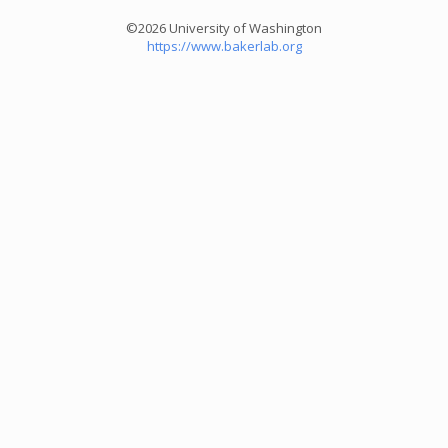
©2026 University of Washington
https://www.bakerlab.org