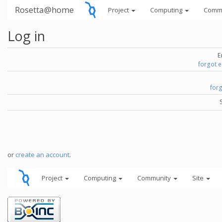
Rosetta@home
Project
Computing
Comm
Log in
E
forgot 
for
or
create an account
.
Project
Computing
Community
Site