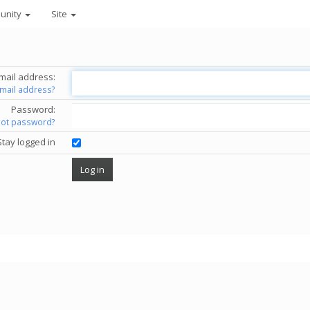
unity
Site
mail address:
email address?
Password:
got password?
Stay logged in