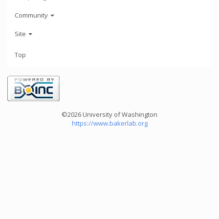
Community
Site
Top
©2026 University of Washington
https://www.bakerlab.org