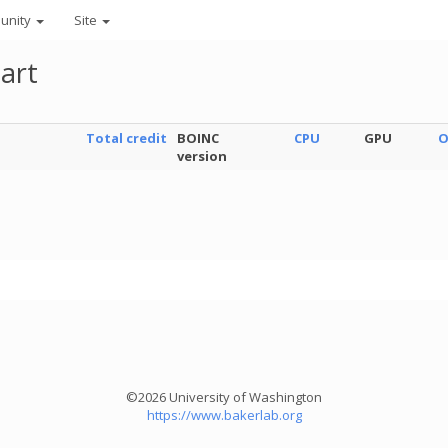
unity
Site
art
Total credit
BOINC
CPU
GPU
O
version
©2026 University of Washington
https://www.bakerlab.org