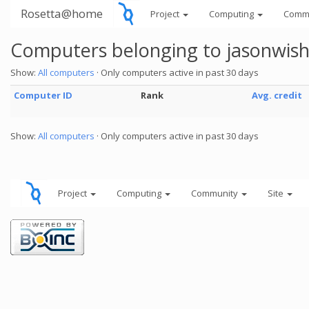
Rosetta@home
Project
Computing
Comm
Computers belonging to jasonwish
Show:
All computers
· Only computers active in past 30 days
Computer ID
Rank
Avg. credit
Show:
All computers
· Only computers active in past 30 days
Project
Computing
Community
Site