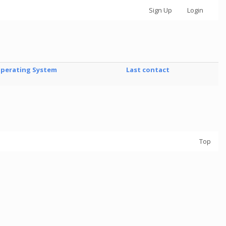
Sign Up
Login
perating System
Last contact
Top