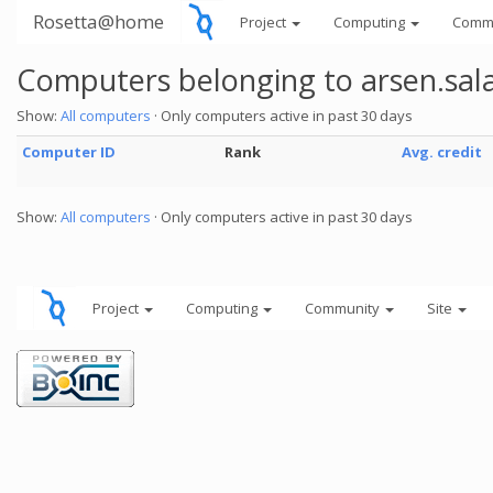
Rosetta@home
Project
Computing
Comm
Computers belonging to arsen.sa
Show:
All computers
· Only computers active in past 30 days
Computer ID
Rank
Avg. credit
Show:
All computers
· Only computers active in past 30 days
Project
Computing
Community
Site