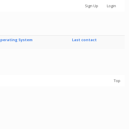
Sign Up
Login
perating System
Last contact
Top