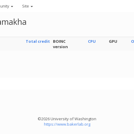
unity
Site
lamakha
Total credit
BOINC
CPU
GPU
O
version
©2026 University of Washington
https://www.bakerlab.org