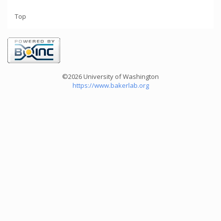
Top
©2026 University of Washington
https://www.bakerlab.org