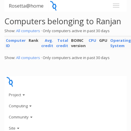
Rosetta@home
Computers belonging to Ranjan
Show:
All computers
· Only computers active in past 30 days
Computer
Rank
Avg.
Total
BOINC
CPU
GPU
Operating
ID
credit
credit
version
System
Show:
All computers
· Only computers active in past 30 days
Project
Computing
Community
Site