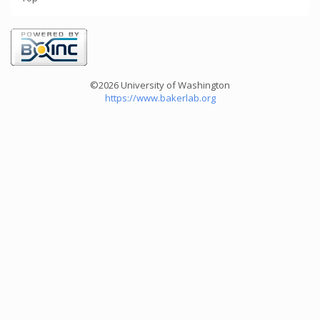
©2026 University of Washington
https://www.bakerlab.org