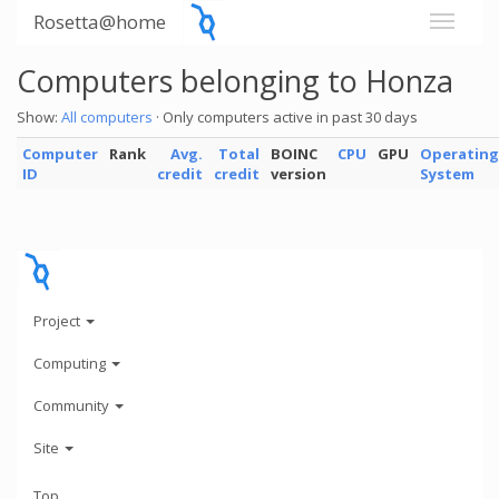
Rosetta@home
Computers belonging to Honza
Show:
All computers
· Only computers active in past 30 days
Computer
Rank
Avg.
Total
BOINC
CPU
GPU
Operating
ID
credit
credit
version
System
Project
Computing
Community
Site
Top