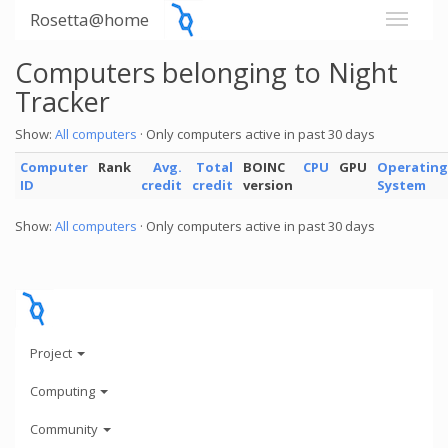
Rosetta@home
Computers belonging to Night
Tracker
Show:
All computers
· Only computers active in past 30 days
Computer
Rank
Avg.
Total
BOINC
CPU
GPU
Operating
ID
credit
credit
version
System
Show:
All computers
· Only computers active in past 30 days
Project
Computing
Community