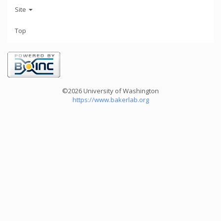
Site
Top
©2026 University of Washington
https://www.bakerlab.org