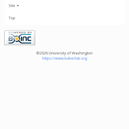
Site
Top
©2026 University of Washington
https://www.bakerlab.org