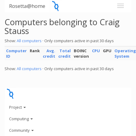
Rosetta@home
Computers belonging to Craig
Stauss
Show:
All computers
· Only computers active in past 30 days
Computer
Rank
Avg.
Total
BOINC
CPU
GPU
Operating
ID
credit
credit
version
System
Show:
All computers
· Only computers active in past 30 days
Project
Computing
Community