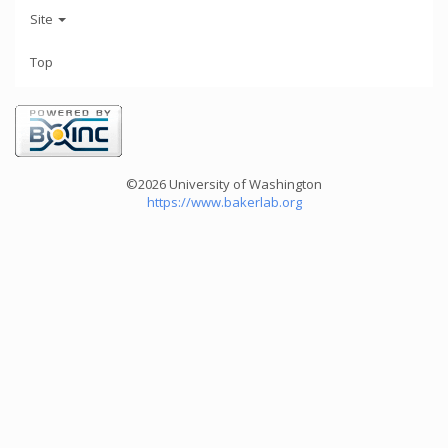
Site
Top
©2026 University of Washington
https://www.bakerlab.org