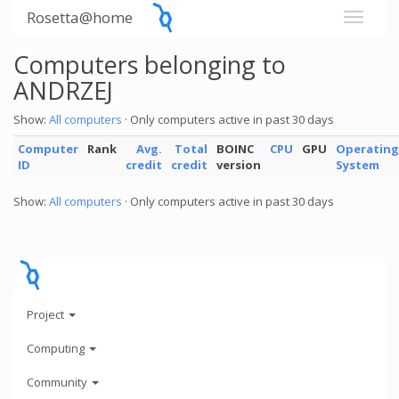
Rosetta@home
Computers belonging to
ANDRZEJ
Show:
All computers
· Only computers active in past 30 days
Computer
Rank
Avg.
Total
BOINC
CPU
GPU
Operating
ID
credit
credit
version
System
Show:
All computers
· Only computers active in past 30 days
Project
Computing
Community