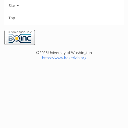
Site
Top
©2026 University of Washington
https://www.bakerlab.org