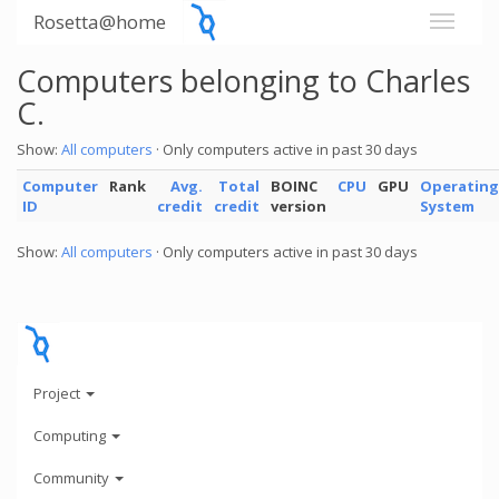
Rosetta@home
Computers belonging to Charles
C.
Show:
All computers
· Only computers active in past 30 days
Computer
Rank
Avg.
Total
BOINC
CPU
GPU
Operating
ID
credit
credit
version
System
Show:
All computers
· Only computers active in past 30 days
Project
Computing
Community