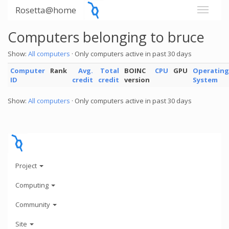
Rosetta@home
Computers belonging to bruce
Show:
All computers
· Only computers active in past 30 days
Computer
Rank
Avg.
Total
BOINC
CPU
GPU
Operating
ID
credit
credit
version
System
Show:
All computers
· Only computers active in past 30 days
Project
Computing
Community
Site