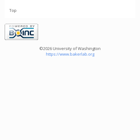
Top
©2026 University of Washington
https://www.bakerlab.org