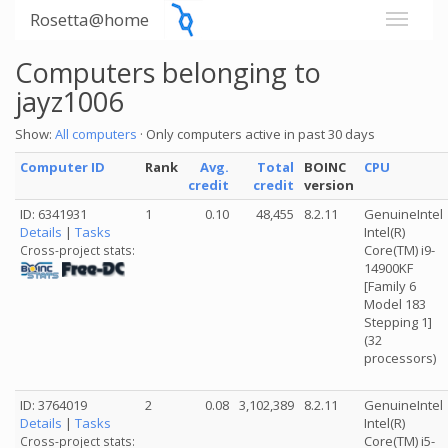
Rosetta@home
Computers belonging to
jayz1006
Show:
All computers
· Only computers active in past 30 days
Computer ID
Rank
Avg.
Total
BOINC
CPU
credit
credit
version
ID: 6341931
1
0.10
48,455
8.2.11
GenuineIntel
Details
|
Tasks
Intel(R)
Core(TM) i9-
Cross-project stats:
14900KF
[Family 6
Model 183
Stepping 1]
(32
processors)
ID: 3764019
2
0.08
3,102,389
8.2.11
GenuineIntel
Details
|
Tasks
Intel(R)
Core(TM) i5-
Cross-project stats: