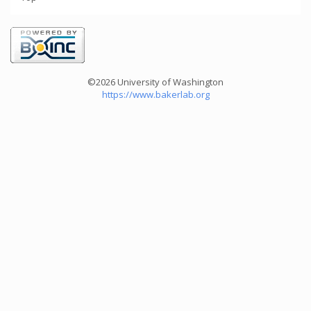
©2026 University of Washington
https://www.bakerlab.org