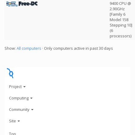
9400 CPU @
2.90GHz
[Family 6
Model 158
Stepping 10]
(6
processors)
Show:
All computers
· Only computers active in past 30 days
Project
Computing
Community
Site
Top