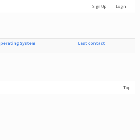
Sign Up
Login
perating System
Last contact
Top