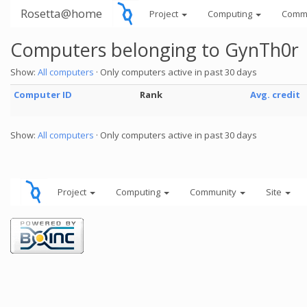
Rosetta@home
Project
Computing
Comm
Computers belonging to GynTh0r
Show:
All computers
· Only computers active in past 30 days
Computer ID
Rank
Avg. credit
Show:
All computers
· Only computers active in past 30 days
Project
Computing
Community
Site