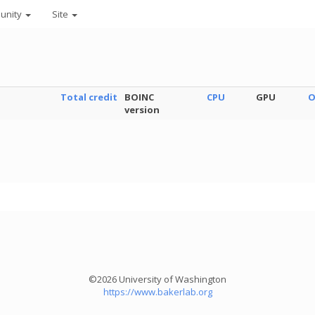
unity
Site
Total credit
BOINC
CPU
GPU
O
version
©2026 University of Washington
https://www.bakerlab.org