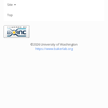
Site
Top
©2026 University of Washington
https://www.bakerlab.org