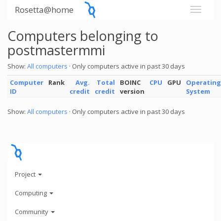
Rosetta@home
Computers belonging to
postmastermmi
Show:
All computers
· Only computers active in past 30 days
Computer
Rank
Avg.
Total
BOINC
CPU
GPU
Operating
ID
credit
credit
version
System
Show:
All computers
· Only computers active in past 30 days
Project
Computing
Community