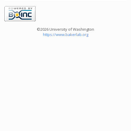
©2026 University of Washington
https://www.bakerlab.org