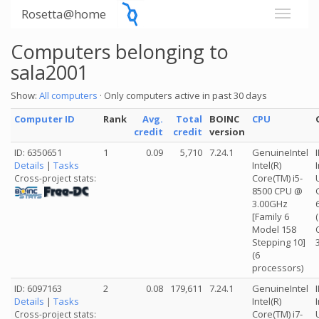
Rosetta@home
Computers belonging to
sala2001
Show:
All computers
· Only computers active in past 30 days
Computer ID
Rank
Avg.
Total
BOINC
CPU
credit
credit
version
ID: 6350651
1
0.09
5,710
7.24.1
GenuineIntel
Details
|
Tasks
Intel(R)
Core(TM) i5-
Cross-project stats:
8500 CPU @
3.00GHz
[Family 6
Model 158
Stepping 10]
(6
processors)
ID: 6097163
2
0.08
179,611
7.24.1
GenuineIntel
Details
|
Tasks
Intel(R)
Core(TM) i7-
Cross-project stats: