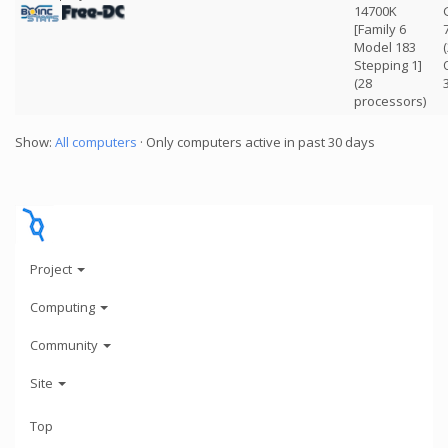
14700K
[Family 6
Model 183
Stepping 1]
(28
processors)
Show:
All computers
· Only computers active in past 30 days
Project
Computing
Community
Site
Top