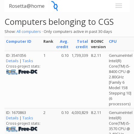
Rosetta@home
Computers belonging to CGS
Show:
All computers
· Only computers active in past 30 days
Computer ID
Rank
Avg.
Total
BOINC
CPU
credit
credit
version
ID: 3541056
1
0.10
1,739,339
8.2.11
GenuineIntel
Details
|
Tasks
Intel(R)
Core(TM) i5-
Cross-project stats:
8400 CPU @
2.80GHz
[Family 6
Model 158
Stepping 10]
(6
processors)
ID: 1670863
2
0.10
4,030,829
8.2.11
GenuineIntel
Details
|
Tasks
Intel(R)
Core(TM) i5-
Cross-project stats:
3570 CPU @