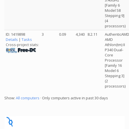
3.40GHz
[Family 6
Model 58
Stepping 9]
(4
processors)
ID: 1419898
3
0.09
4,340
8.2.11
AuthenticAM
Details
|
Tasks
AMD
Athlon(tm) II
Cross-project stats:
P340 Dual-
Core
Processor
[Family 16
Model 6
Stepping 3]
(2
processors)
Show:
All computers
· Only computers active in past 30 days