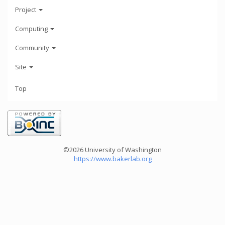
Project
Computing
Community
Site
Top
©2026 University of Washington
https://www.bakerlab.org