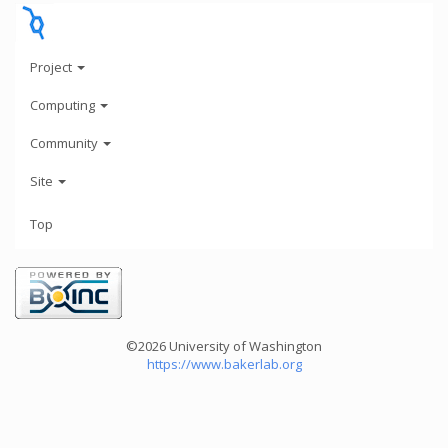
Project
Computing
Community
Site
Top
©2026 University of Washington
https://www.bakerlab.org