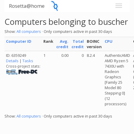
Rosetta@home
Computers belonging to buscher
Show:
All computers
· Only computers active in past 30 days
Computer ID
Rank
Avg.
Total
BOINC
CPU
credit
credit
version
ID: 6359249
1
0.00
0
8.2.4
AuthenticAMD
Details
|
Tasks
AMD Ryzen 5
7430U with
Cross-project stats:
Radeon
Graphics
[Family 25
Model 80
Stepping 0]
(12
processors)
Show:
All computers
· Only computers active in past 30 days