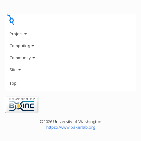
Project
Computing
Community
Site
Top
©2026 University of Washington
https://www.bakerlab.org