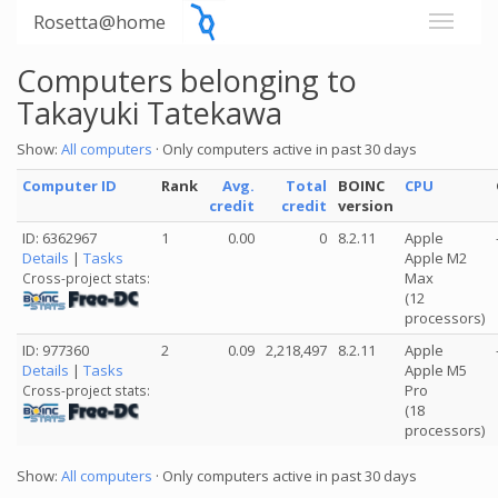
Rosetta@home
Computers belonging to
Takayuki Tatekawa
Show:
All computers
· Only computers active in past 30 days
Computer ID
Rank
Avg.
Total
BOINC
CPU
credit
credit
version
ID: 6362967
1
0.00
0
8.2.11
Apple
Details
|
Tasks
Apple M2
Max
Cross-project stats:
(12
processors)
ID: 977360
2
0.09
2,218,497
8.2.11
Apple
Details
|
Tasks
Apple M5
Pro
Cross-project stats:
(18
processors)
Show:
All computers
· Only computers active in past 30 days