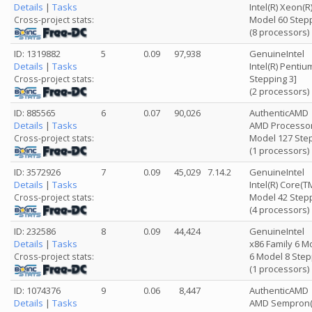
Details
|
Tasks
Intel(R) Xeon(
Model 60 Stepp
Cross-project stats:
(8 processors)
ID: 1319882
5
0.09
97,938
GenuineIntel
Details
|
Tasks
Intel(R) Penti
Stepping 3]
Cross-project stats:
(2 processors)
ID: 885565
6
0.07
90,026
AuthenticAMD
Details
|
Tasks
AMD Processor
Model 127 Step
Cross-project stats:
(1 processors)
ID: 3572926
7
0.09
45,029
7.14.2
GenuineIntel
Details
|
Tasks
Intel(R) Core(T
Model 42 Stepp
Cross-project stats:
(4 processors)
ID: 232586
8
0.09
44,424
GenuineIntel
Details
|
Tasks
x86 Family 6 M
6 Model 8 Step
Cross-project stats:
(1 processors)
ID: 1074376
9
0.06
8,447
AuthenticAMD
Details
|
Tasks
AMD Sempron(t