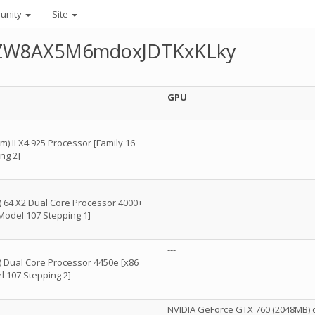
unity
Site
AUZW8AX5M6mdoxJDTKxKLky
GPU
---
 II X4 925 Processor [Family 16
ng 2]
---
 64 X2 Dual Core Processor 4000+
 Model 107 Stepping 1]
---
 Dual Core Processor 4450e [x86
l 107 Stepping 2]
NVIDIA GeForce GTX 760 (2048MB) d