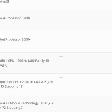
ing 2]
---
 64 Processor 3200+
---
m) Processor 2600+
---
m(R) 4 CPU 1.70GHz [x86 Family 15
ng 2]
---
um(R) Dual CPU E2140 @ 1.60GHz [x86
 15 Stepping 13]
---
 64 X2 Mobile Technology TL-50 [x86
l 72 Stepping 2]