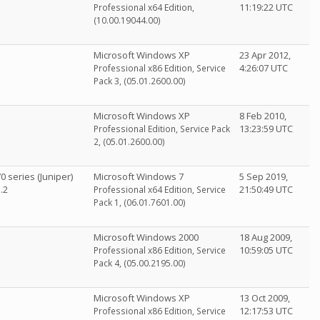
11:19:22 UTC
Professional x64 Edition,
(10.00.19044.00)
Microsoft Windows XP
23 Apr 2012,
4:26:07 UTC
Professional x86 Edition, Service
Pack 3, (05.01.2600.00)
Microsoft Windows XP
8 Feb 2010,
13:23:59 UTC
Professional Edition, Service Pack
2, (05.01.2600.00)
 series (Juniper)
Microsoft Windows 7
5 Sep 2019,
.2
21:50:49 UTC
Professional x64 Edition, Service
Pack 1, (06.01.7601.00)
Microsoft Windows 2000
18 Aug 2009,
10:59:05 UTC
Professional x86 Edition, Service
Pack 4, (05.00.2195.00)
Microsoft Windows XP
13 Oct 2009,
12:17:53 UTC
Professional x86 Edition, Service