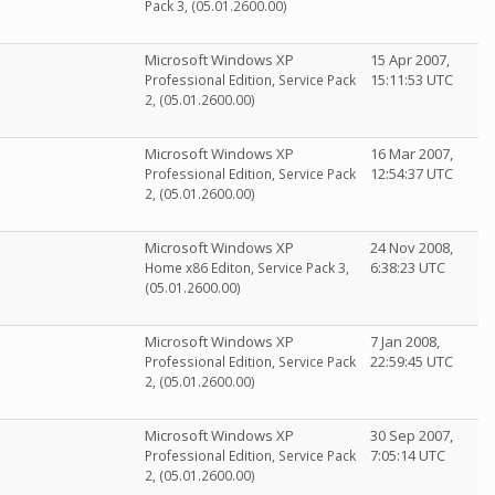
Pack 3, (05.01.2600.00)
Microsoft Windows XP
15 Apr 2007,
15:11:53 UTC
Professional Edition, Service Pack
2, (05.01.2600.00)
Microsoft Windows XP
16 Mar 2007,
12:54:37 UTC
Professional Edition, Service Pack
2, (05.01.2600.00)
Microsoft Windows XP
24 Nov 2008,
6:38:23 UTC
Home x86 Editon, Service Pack 3,
(05.01.2600.00)
Microsoft Windows XP
7 Jan 2008,
22:59:45 UTC
Professional Edition, Service Pack
2, (05.01.2600.00)
Microsoft Windows XP
30 Sep 2007,
7:05:14 UTC
Professional Edition, Service Pack
2, (05.01.2600.00)