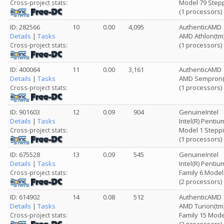
Model 79 Stepp
Cross-project stats:
(1 processors)
ID: 282566
10
0.00
4,095
AuthenticAMD
Details
|
Tasks
AMD Athlon(tm)
(1 processors)
Cross-project stats:
ID: 400064
11
0.00
3,161
AuthenticAMD
Details
|
Tasks
AMD Sempron(t
(1 processors)
Cross-project stats:
ID: 901603
12
0.09
904
GenuineIntel
Details
|
Tasks
Intel(R) Pentiu
Model 1 Steppi
Cross-project stats:
(1 processors)
ID: 675528
13
0.09
545
GenuineIntel
Details
|
Tasks
Intel(R) Penti
Family 6 Model
Cross-project stats:
(2 processors)
ID: 614902
14
0.08
512
AuthenticAMD
Details
|
Tasks
AMD Turion(tm)
Family 15 Mode
Cross-project stats: