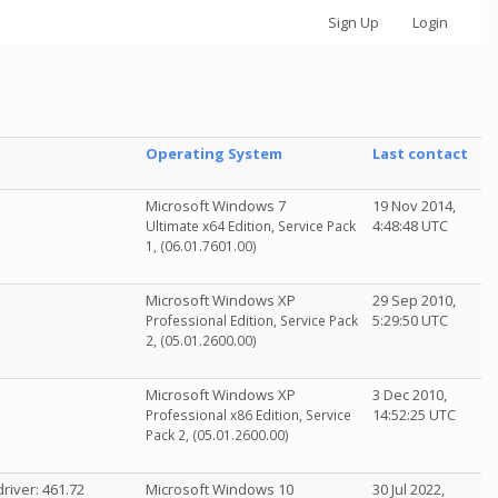
Sign Up
Login
Operating System
Last contact
Microsoft Windows 7
19 Nov 2014,
4:48:48 UTC
Ultimate x64 Edition, Service Pack
1, (06.01.7601.00)
Microsoft Windows XP
29 Sep 2010,
5:29:50 UTC
Professional Edition, Service Pack
2, (05.01.2600.00)
Microsoft Windows XP
3 Dec 2010,
14:52:25 UTC
Professional x86 Edition, Service
Pack 2, (05.01.2600.00)
river: 461.72
Microsoft Windows 10
30 Jul 2022,