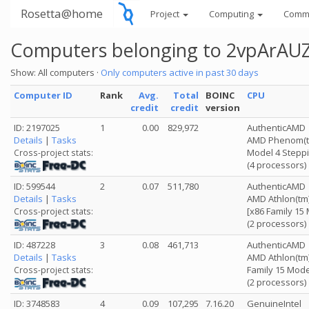
Rosetta@home
Project
Computing
Comm
Computers belonging to 2vpAr
Show: All computers ·
Only computers active in past 30 days
Computer ID
Rank
Avg.
Total
BOINC
CPU
credit
credit
version
ID: 2197025
1
0.00
829,972
AuthenticAMD
Details
|
Tasks
AMD Phenom(tm)
Model 4 Steppi
Cross-project stats:
(4 processors)
ID: 599544
2
0.07
511,780
AuthenticAMD
Details
|
Tasks
AMD Athlon(tm)
[x86 Family 15
Cross-project stats:
(2 processors)
ID: 487228
3
0.08
461,713
AuthenticAMD
Details
|
Tasks
AMD Athlon(tm)
Family 15 Mode
Cross-project stats:
(2 processors)
ID: 3748583
4
0.09
107,295
7.16.20
GenuineIntel