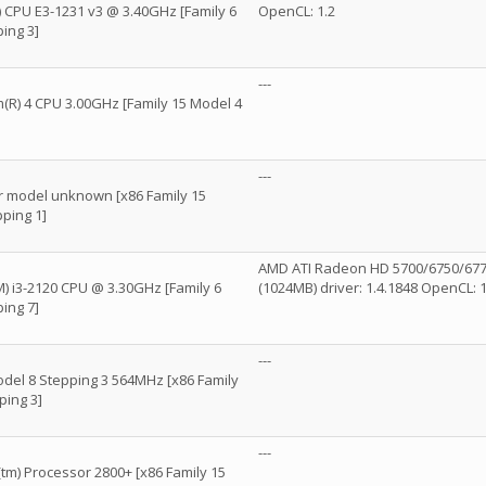
R) CPU E3-1231 v3 @ 3.40GHz [Family 6
OpenCL: 1.2
ing 3]
---
um(R) 4 CPU 3.00GHz [Family 15 Model 4
---
 model unknown [x86 Family 15
ping 1]
AMD ATI Radeon HD 5700/6750/6770
M) i3-2120 CPU @ 3.30GHz [Family 6
(1024MB) driver: 1.4.1848 OpenCL: 1
ing 7]
---
odel 8 Stepping 3 564MHz [x86 Family
ping 3]
---
m) Processor 2800+ [x86 Family 15