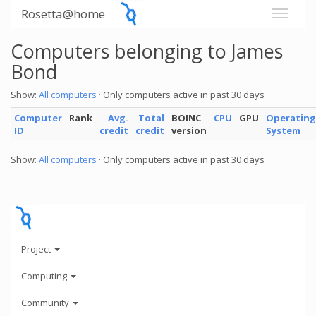
Rosetta@home
Computers belonging to James
Bond
Show:
All computers
· Only computers active in past 30 days
Computer
Rank
Avg.
Total
BOINC
CPU
GPU
Operating
ID
credit
credit
version
System
Show:
All computers
· Only computers active in past 30 days
Project
Computing
Community