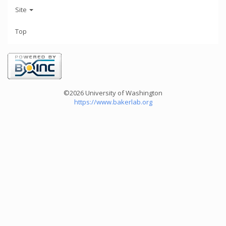
Site
Top
©2026 University of Washington
https://www.bakerlab.org