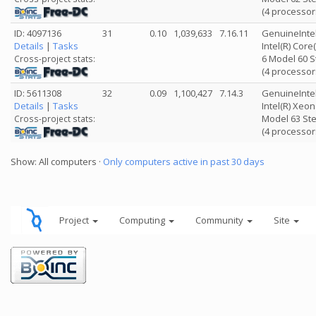
(4 processor
ID: 4097136
31
0.10
1,039,633
7.16.11
GenuineInte
Details
|
Tasks
Intel(R) Cor
6 Model 60 S
Cross-project stats:
(4 processor
ID: 5611308
32
0.09
1,100,427
7.14.3
GenuineInte
Details
|
Tasks
Intel(R) Xeo
Model 63 Ste
Cross-project stats:
(4 processor
Show: All computers ·
Only computers active in past 30 days
Project
Computing
Community
Site