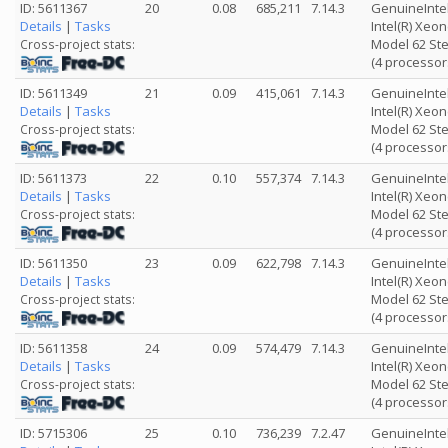
ID: 5611367
20
0.08
685,211
7.14.3
GenuineInte
Details
|
Tasks
Intel(R) Xeo
Model 62 Ste
Cross-project stats:
(4 processor
ID: 5611349
21
0.09
415,061
7.14.3
GenuineInte
Details
|
Tasks
Intel(R) Xeo
Model 62 Ste
Cross-project stats:
(4 processor
ID: 5611373
22
0.10
557,374
7.14.3
GenuineInte
Details
|
Tasks
Intel(R) Xeo
Model 62 Ste
Cross-project stats:
(4 processor
ID: 5611350
23
0.09
622,798
7.14.3
GenuineInte
Details
|
Tasks
Intel(R) Xeo
Model 62 Ste
Cross-project stats:
(4 processor
ID: 5611358
24
0.09
574,479
7.14.3
GenuineInte
Details
|
Tasks
Intel(R) Xeo
Model 62 Ste
Cross-project stats:
(4 processor
ID: 5715306
25
0.10
736,239
7.2.47
GenuineInte