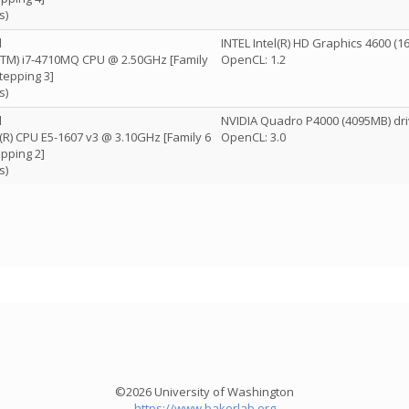
s)
l
INTEL Intel(R) HD Graphics 4600 (
e(TM) i7-4710MQ CPU @ 2.50GHz [Family
OpenCL: 1.2
tepping 3]
s)
l
NVIDIA Quadro P4000 (4095MB) dri
n(R) CPU E5-1607 v3 @ 3.10GHz [Family 6
OpenCL: 3.0
pping 2]
s)
©2026 University of Washington
https://www.bakerlab.org