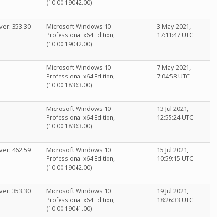
(10.00.19042.00)
ver: 353.30
Microsoft Windows 10
3 May 2021,
17:11:47 UTC
Professional x64 Edition,
(10.00.19042.00)
Microsoft Windows 10
7 May 2021,
7:04:58 UTC
Professional x64 Edition,
(10.00.18363.00)
Microsoft Windows 10
13 Jul 2021,
12:55:24 UTC
Professional x64 Edition,
(10.00.18363.00)
ver: 462.59
Microsoft Windows 10
15 Jul 2021,
10:59:15 UTC
Professional x64 Edition,
(10.00.19042.00)
ver: 353.30
Microsoft Windows 10
19 Jul 2021,
18:26:33 UTC
Professional x64 Edition,
(10.00.19041.00)