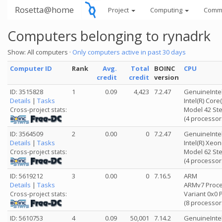
Rosetta@home
Project
Computing
Comm
Computers belonging to rynadrk
Show: All computers ·
Only computers active in past 30 days
Computer ID
Rank
Avg.
Total
BOINC
CPU
credit
credit
version
ID: 3515828
1
0.09
4,423
7.2.47
GenuineInte
Details
|
Tasks
Intel(R) Cor
Model 42 Ste
Cross-project stats:
(4 processor
ID: 3564509
2
0.00
0
7.2.47
GenuineInte
Details
|
Tasks
Intel(R) Xeo
Model 62 Ste
Cross-project stats:
(4 processor
ID: 5619212
3
0.00
0
7.16.5
ARM
Details
|
Tasks
ARMv7 Proces
Variant 0x0 
Cross-project stats:
(8 processor
ID: 5610753
4
0.09
50,001
7.14.2
GenuineInte