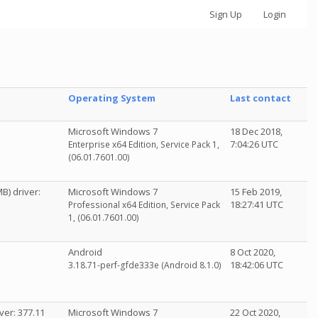
Sign Up
Login
Operating System
Last contact
Microsoft Windows 7
18 Dec 2018,
7:04:26 UTC
Enterprise x64 Edition, Service Pack 1,
(06.01.7601.00)
B) driver:
Microsoft Windows 7
15 Feb 2019,
18:27:41 UTC
Professional x64 Edition, Service Pack
1, (06.01.7601.00)
Android
8 Oct 2020,
18:42:06 UTC
3.18.71-perf-gfde333e (Android 8.1.0)
ver: 377.11
Microsoft Windows 7
22 Oct 2020,