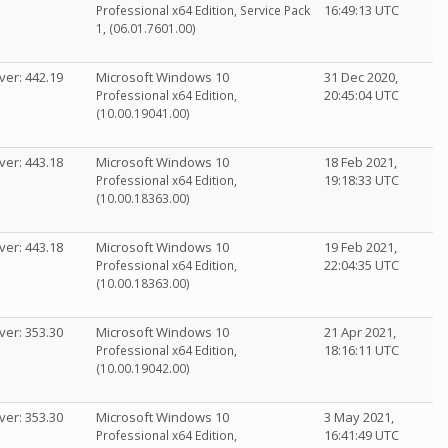
16:49:13 UTC
Professional x64 Edition, Service Pack
1, (06.01.7601.00)
ver: 442.19
Microsoft Windows 10
31 Dec 2020,
20:45:04 UTC
Professional x64 Edition,
(10.00.19041.00)
ver: 443.18
Microsoft Windows 10
18 Feb 2021,
19:18:33 UTC
Professional x64 Edition,
(10.00.18363.00)
ver: 443.18
Microsoft Windows 10
19 Feb 2021,
22:04:35 UTC
Professional x64 Edition,
(10.00.18363.00)
ver: 353.30
Microsoft Windows 10
21 Apr 2021,
18:16:11 UTC
Professional x64 Edition,
(10.00.19042.00)
ver: 353.30
Microsoft Windows 10
3 May 2021,
16:41:49 UTC
Professional x64 Edition,