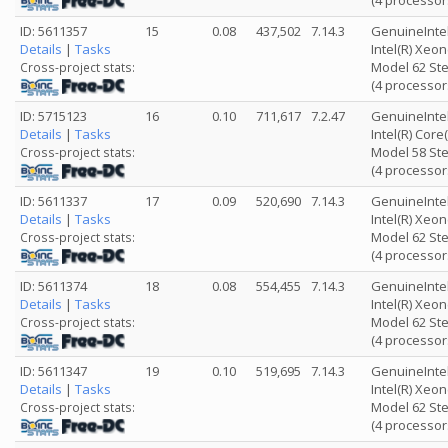
(4 processor
ID: 5611357
15
0.08
437,502
7.14.3
GenuineInte
Details
|
Tasks
Intel(R) Xeo
Model 62 Ste
Cross-project stats:
(4 processor
ID: 5715123
16
0.10
711,617
7.2.47
GenuineInte
Details
|
Tasks
Intel(R) Cor
Model 58 Ste
Cross-project stats:
(4 processor
ID: 5611337
17
0.09
520,690
7.14.3
GenuineInte
Details
|
Tasks
Intel(R) Xeo
Model 62 Ste
Cross-project stats:
(4 processor
ID: 5611374
18
0.08
554,455
7.14.3
GenuineInte
Details
|
Tasks
Intel(R) Xeo
Model 62 Ste
Cross-project stats:
(4 processor
ID: 5611347
19
0.10
519,695
7.14.3
GenuineInte
Details
|
Tasks
Intel(R) Xeo
Model 62 Ste
Cross-project stats:
(4 processor