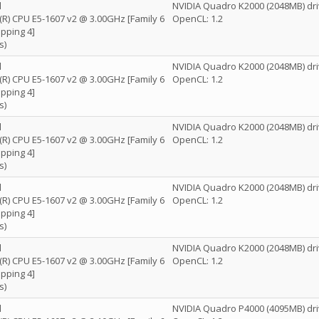
l
NVIDIA Quadro K2000 (2048MB) dri
n(R) CPU E5-1607 v2 @ 3.00GHz [Family 6
OpenCL: 1.2
pping 4]
s)
l
NVIDIA Quadro K2000 (2048MB) dri
n(R) CPU E5-1607 v2 @ 3.00GHz [Family 6
OpenCL: 1.2
pping 4]
s)
l
NVIDIA Quadro K2000 (2048MB) dri
n(R) CPU E5-1607 v2 @ 3.00GHz [Family 6
OpenCL: 1.2
pping 4]
s)
l
NVIDIA Quadro K2000 (2048MB) dri
n(R) CPU E5-1607 v2 @ 3.00GHz [Family 6
OpenCL: 1.2
pping 4]
s)
l
NVIDIA Quadro K2000 (2048MB) dri
n(R) CPU E5-1607 v2 @ 3.00GHz [Family 6
OpenCL: 1.2
pping 4]
s)
l
NVIDIA Quadro P4000 (4095MB) dri