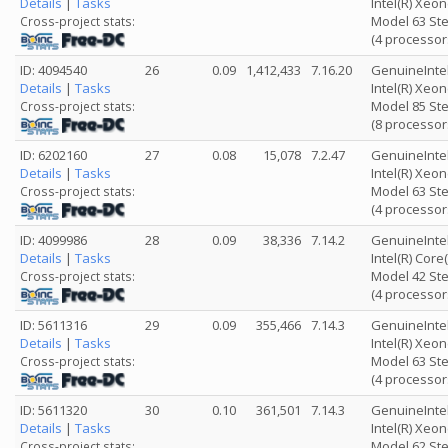
Details
|
Tasks
Intel(R) Xeo
Model 63 Ste
Cross-project stats:
(4 processor
ID: 4094540
26
0.09
1,412,433
7.16.20
GenuineInte
Details
|
Tasks
Intel(R) Xeo
Model 85 Ste
Cross-project stats:
(8 processor
ID: 6202160
27
0.08
15,078
7.2.47
GenuineInte
Details
|
Tasks
Intel(R) Xeo
Model 63 Ste
Cross-project stats:
(4 processor
ID: 4099986
28
0.09
38,336
7.14.2
GenuineInte
Details
|
Tasks
Intel(R) Cor
Model 42 Ste
Cross-project stats:
(4 processor
ID: 5611316
29
0.09
355,466
7.14.3
GenuineInte
Details
|
Tasks
Intel(R) Xeo
Model 63 Ste
Cross-project stats:
(4 processor
ID: 5611320
30
0.10
361,501
7.14.3
GenuineInte
Details
|
Tasks
Intel(R) Xeo
Model 62 Ste
Cross-project stats: