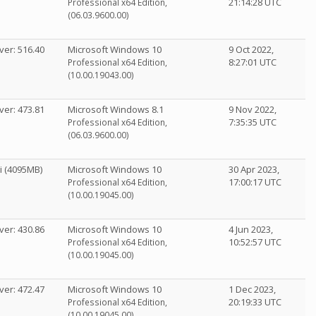
21:14:28 UTC
Professional x64 Edition,
(06.03.9600.00)
ver: 516.40
Microsoft Windows 10
9 Oct 2022,
8:27:01 UTC
Professional x64 Edition,
(10.00.19043.00)
ver: 473.81
Microsoft Windows 8.1
9 Nov 2022,
7:35:35 UTC
Professional x64 Edition,
(06.03.9600.00)
i (4095MB)
Microsoft Windows 10
30 Apr 2023,
17:00:17 UTC
Professional x64 Edition,
(10.00.19045.00)
ver: 430.86
Microsoft Windows 10
4 Jun 2023,
10:52:57 UTC
Professional x64 Edition,
(10.00.19045.00)
ver: 472.47
Microsoft Windows 10
1 Dec 2023,
20:19:33 UTC
Professional x64 Edition,
(10.00.19045.00)