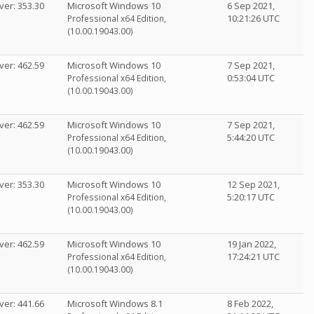
ver: 353.30
Microsoft Windows 10
6 Sep 2021,
10:21:26 UTC
Professional x64 Edition,
(10.00.19043.00)
ver: 462.59
Microsoft Windows 10
7 Sep 2021,
0:53:04 UTC
Professional x64 Edition,
(10.00.19043.00)
ver: 462.59
Microsoft Windows 10
7 Sep 2021,
5:44:20 UTC
Professional x64 Edition,
(10.00.19043.00)
ver: 353.30
Microsoft Windows 10
12 Sep 2021,
5:20:17 UTC
Professional x64 Edition,
(10.00.19043.00)
ver: 462.59
Microsoft Windows 10
19 Jan 2022,
17:24:21 UTC
Professional x64 Edition,
(10.00.19043.00)
ver: 441.66
Microsoft Windows 8.1
8 Feb 2022,