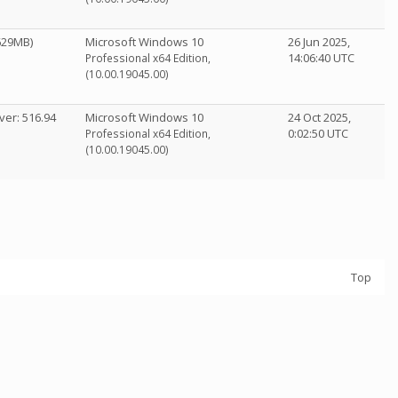
1629MB)
Microsoft Windows 10
26 Jun 2025,
14:06:40 UTC
Professional x64 Edition,
(10.00.19045.00)
ver: 516.94
Microsoft Windows 10
24 Oct 2025,
0:02:50 UTC
Professional x64 Edition,
(10.00.19045.00)
Top