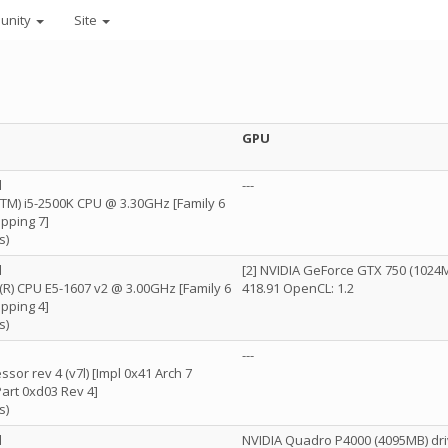
unity
Site
GPU
l
---
e(TM) i5-2500K CPU @ 3.30GHz [Family 6
pping 7]
s)
l
[2] NVIDIA GeForce GTX 750 (1024M
n(R) CPU E5-1607 v2 @ 3.00GHz [Family 6
418.91 OpenCL: 1.2
pping 4]
s)
---
sor rev 4 (v7l) [Impl 0x41 Arch 7
Part 0xd03 Rev 4]
s)
l
NVIDIA Quadro P4000 (4095MB) dri