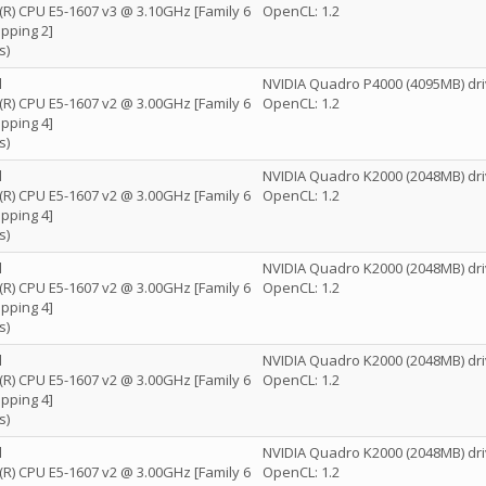
n(R) CPU E5-1607 v3 @ 3.10GHz [Family 6
OpenCL: 1.2
pping 2]
s)
l
NVIDIA Quadro P4000 (4095MB) dri
n(R) CPU E5-1607 v2 @ 3.00GHz [Family 6
OpenCL: 1.2
pping 4]
s)
l
NVIDIA Quadro K2000 (2048MB) dri
n(R) CPU E5-1607 v2 @ 3.00GHz [Family 6
OpenCL: 1.2
pping 4]
s)
l
NVIDIA Quadro K2000 (2048MB) dri
n(R) CPU E5-1607 v2 @ 3.00GHz [Family 6
OpenCL: 1.2
pping 4]
s)
l
NVIDIA Quadro K2000 (2048MB) dri
n(R) CPU E5-1607 v2 @ 3.00GHz [Family 6
OpenCL: 1.2
pping 4]
s)
l
NVIDIA Quadro K2000 (2048MB) dri
n(R) CPU E5-1607 v2 @ 3.00GHz [Family 6
OpenCL: 1.2