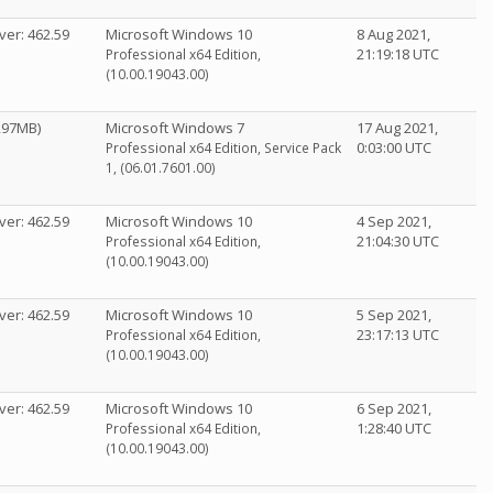
ver: 462.59
Microsoft Windows 10
8 Aug 2021,
21:19:18 UTC
Professional x64 Edition,
(10.00.19043.00)
1297MB)
Microsoft Windows 7
17 Aug 2021,
0:03:00 UTC
Professional x64 Edition, Service Pack
1, (06.01.7601.00)
ver: 462.59
Microsoft Windows 10
4 Sep 2021,
21:04:30 UTC
Professional x64 Edition,
(10.00.19043.00)
ver: 462.59
Microsoft Windows 10
5 Sep 2021,
23:17:13 UTC
Professional x64 Edition,
(10.00.19043.00)
ver: 462.59
Microsoft Windows 10
6 Sep 2021,
1:28:40 UTC
Professional x64 Edition,
(10.00.19043.00)