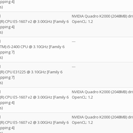
pping 4]
s)
l
NVIDIA Quadro K2000 (2048MB) dri
n(R) CPU E5-1607 v2 @ 3.00GHz [Family 6
OpenCL: 1.2
pping 4]
s)
l
---
e(TM) i5-2400 CPU @ 3.10GHz [Family 6
pping 7]
s)
l
---
n(R) CPU E31225 @ 3.10GHz [Family 6
pping 7]
s)
l
NVIDIA Quadro K2000 (2048MB) dri
n(R) CPU E5-1607 v2 @ 3.00GHz [Family 6
OpenCL: 1.2
pping 4]
s)
l
NVIDIA Quadro K2000 (2048MB) dri
n(R) CPU E5-1607 v2 @ 3.00GHz [Family 6
OpenCL: 1.2
pping 4]