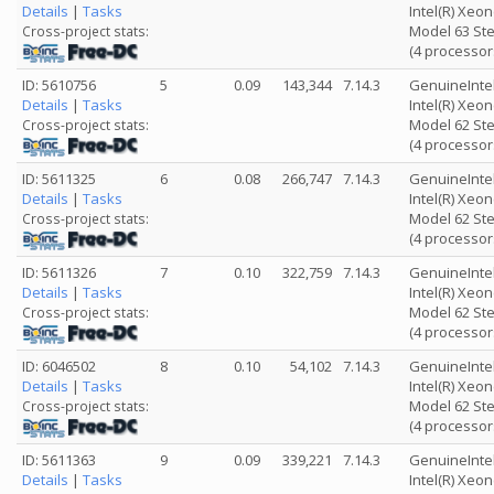
Details
|
Tasks
Intel(R) Xeo
Model 63 Ste
Cross-project stats:
(4 processor
ID: 5610756
5
0.09
143,344
7.14.3
GenuineInte
Details
|
Tasks
Intel(R) Xeo
Model 62 Ste
Cross-project stats:
(4 processor
ID: 5611325
6
0.08
266,747
7.14.3
GenuineInte
Details
|
Tasks
Intel(R) Xeo
Model 62 Ste
Cross-project stats:
(4 processor
ID: 5611326
7
0.10
322,759
7.14.3
GenuineInte
Details
|
Tasks
Intel(R) Xeo
Model 62 Ste
Cross-project stats:
(4 processor
ID: 6046502
8
0.10
54,102
7.14.3
GenuineInte
Details
|
Tasks
Intel(R) Xeo
Model 62 Ste
Cross-project stats:
(4 processor
ID: 5611363
9
0.09
339,221
7.14.3
GenuineInte
Details
|
Tasks
Intel(R) Xeo