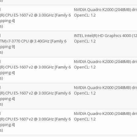
s)
l
NVIDIA Quadro K2000 (2048MB) dri
n(R) CPU E5-1607 v2 @ 3.00GHz [Family 6
OpenCL: 1.2
pping 4]
s)
l
INTEL Intel(R) HD Graphics 4000 (
e(TM) i7-3770 CPU @ 3.40GHz [Family 6
OpenCL: 1.2
pping 9]
s)
l
NVIDIA Quadro K2000 (2048MB) dri
n(R) CPU E5-1607 v2 @ 3.00GHz [Family 6
OpenCL: 1.2
pping 4]
s)
l
NVIDIA Quadro K2000 (2048MB) dri
n(R) CPU E5-1607 v2 @ 3.00GHz [Family 6
OpenCL: 1.2
pping 4]
s)
l
NVIDIA Quadro K2000 (2048MB) dri
n(R) CPU E5-1607 v2 @ 3.00GHz [Family 6
OpenCL: 1.2
pping 4]
s)