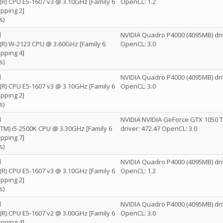
n(R) CPU E5-1607 v3 @ 3.10GHz [Family 6
OpenCL: 1.2
pping 2]
s)
l
NVIDIA Quadro P4000 (4095MB) dri
n(R) W-2123 CPU @ 3.60GHz [Family 6
OpenCL: 3.0
pping 4]
s)
l
NVIDIA Quadro P4000 (4095MB) dri
n(R) CPU E5-1607 v3 @ 3.10GHz [Family 6
OpenCL: 3.0
pping 2]
s)
l
NVIDIA NVIDIA GeForce GTX 1050 T
e(TM) i5-2500K CPU @ 3.30GHz [Family 6
driver: 472.47 OpenCL: 3.0
pping 7]
s)
l
NVIDIA Quadro P4000 (4095MB) dri
n(R) CPU E5-1607 v3 @ 3.10GHz [Family 6
OpenCL: 1.2
pping 2]
s)
l
NVIDIA Quadro P4000 (4095MB) dri
n(R) CPU E5-1607 v2 @ 3.00GHz [Family 6
OpenCL: 3.0
pping 4]