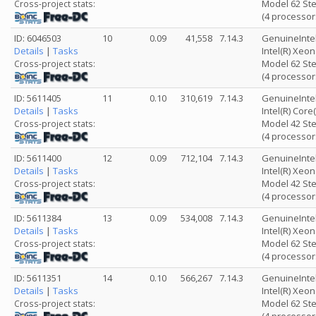
Model 62 Ste
Cross-project stats:
(4 processor
ID: 6046503
10
0.09
41,558
7.14.3
GenuineInte
Details
|
Tasks
Intel(R) Xeo
Model 62 Ste
Cross-project stats:
(4 processor
ID: 5611405
11
0.10
310,619
7.14.3
GenuineInte
Details
|
Tasks
Intel(R) Cor
Model 42 Ste
Cross-project stats:
(4 processor
ID: 5611400
12
0.09
712,104
7.14.3
GenuineInte
Details
|
Tasks
Intel(R) Xeo
Model 42 Ste
Cross-project stats:
(4 processor
ID: 5611384
13
0.09
534,008
7.14.3
GenuineInte
Details
|
Tasks
Intel(R) Xeo
Model 62 Ste
Cross-project stats:
(4 processor
ID: 5611351
14
0.10
566,267
7.14.3
GenuineInte
Details
|
Tasks
Intel(R) Xeo
Model 62 Ste
Cross-project stats: