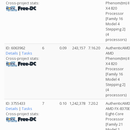
Phenom(tm) II
Cross-project stats:
X4 820
Processor
[Family 16
Model 4
Stepping 2]
(4
processors)
ID: 6063962
6
0.09
243,157
7.16.20
AuthenticAM
Details
|
Tasks
AMD
Phenom(tm) II
Cross-project stats:
X4 820
Processor
[Family 16
Model 4
Stepping 2]
(4
processors)
ID: 3755433
7
0.10
1,242,378
7.20.2
AuthenticAM
Details
|
Tasks
AMD FX-8370E
Eight-Core
Cross-project stats:
Processor
[Family 21
Model 2