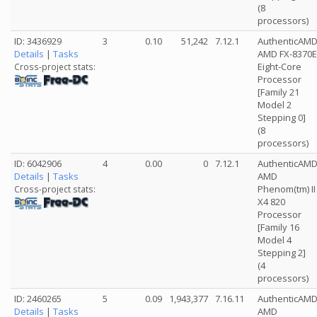
(8
processors)
ID: 3436929
3
0.10
51,242
7.12.1
AuthenticAM
Details
|
Tasks
AMD FX-8370E
Eight-Core
Cross-project stats:
Processor
[Family 21
Model 2
Stepping 0]
(8
processors)
ID: 6042906
4
0.00
0
7.12.1
AuthenticAM
Details
|
Tasks
AMD
Phenom(tm) II
Cross-project stats:
X4 820
Processor
[Family 16
Model 4
Stepping 2]
(4
processors)
ID: 2460265
5
0.09
1,943,377
7.16.11
AuthenticAM
Details
|
Tasks
AMD