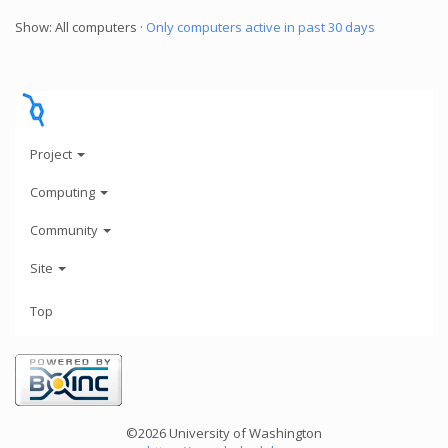
Show: All computers ·
Only computers active in past 30 days
Project
Computing
Community
Site
Top
©2026 University of Washington