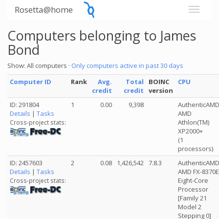
Rosetta@home
Computers belonging to James
Bond
Show: All computers ·
Only computers active in past 30 days
Computer ID
Rank
Avg.
Total
BOINC
CPU
credit
credit
version
ID: 291804
1
0.00
9,398
AuthenticAM
Details
|
Tasks
AMD
Athlon(TM)
Cross-project stats:
XP2000+
(1
processors)
ID: 2457603
2
0.08
1,426,542
7.8.3
AuthenticAM
Details
|
Tasks
AMD FX-8370E
Eight-Core
Cross-project stats:
Processor
[Family 21
Model 2
Stepping 0]