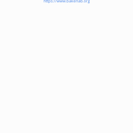
https://www.bakerlab.org