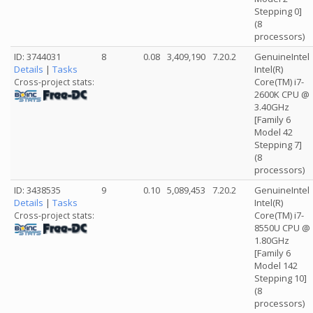
Stepping 0]
(8
processors)
ID: 3744031
8
0.08
3,409,190
7.20.2
GenuineIntel
Details
|
Tasks
Intel(R)
Core(TM) i7-
Cross-project stats:
2600K CPU @
3.40GHz
[Family 6
Model 42
Stepping 7]
(8
processors)
ID: 3438535
9
0.10
5,089,453
7.20.2
GenuineIntel
Details
|
Tasks
Intel(R)
Core(TM) i7-
Cross-project stats:
8550U CPU @
1.80GHz
[Family 6
Model 142
Stepping 10]
(8
processors)