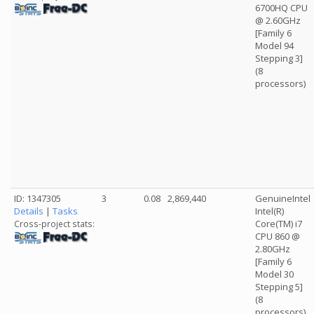
6700HQ CPU
@ 2.60GHz
[Family 6
Model 94
Stepping 3]
(8
processors)
ID: 1347305
3
0.08
2,869,440
GenuineIntel
Details
|
Tasks
Intel(R)
Core(TM) i7
Cross-project stats:
CPU 860 @
2.80GHz
[Family 6
Model 30
Stepping 5]
(8
processors)