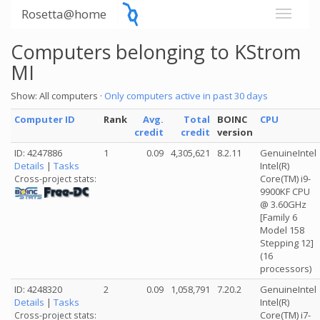
Rosetta@home
Computers belonging to KStrom
MI
Show: All computers ·
Only computers active in past 30 days
Computer ID
Rank
Avg.
Total
BOINC
CPU
credit
credit
version
ID: 4247886
1
0.09
4,305,621
8.2.11
GenuineIntel
Details
|
Tasks
Intel(R)
Core(TM) i9-
Cross-project stats:
9900KF CPU
@ 3.60GHz
[Family 6
Model 158
Stepping 12]
(16
processors)
ID: 4248320
2
0.09
1,058,791
7.20.2
GenuineIntel
Details
|
Tasks
Intel(R)
Core(TM) i7-
Cross-project stats: