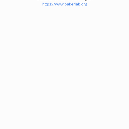
https://www.bakerlab.org