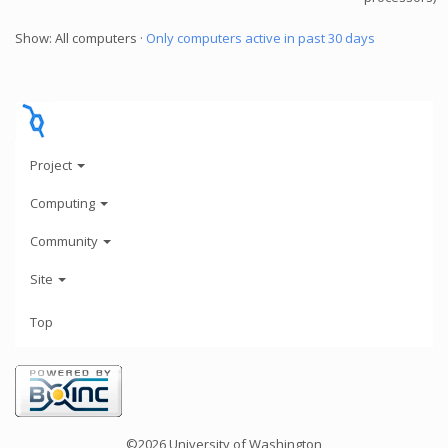
Show: All computers ·
Only computers active in past 30 days
Project
Computing
Community
Site
Top
©2026 University of Washington