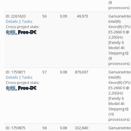
(8
processors)
ID: 2261620
56
0.09
49,973
GenuineInte
Details
|
Tasks
Intel(R)
Xeon(R) CPU
Cross-project stats:
E5-2660 0 @
2.20GHz
[Family 6
Model 45
Stepping 6]
(8
processors)
ID: 1759871
57
0.08
879,697
GenuineInte
Details
|
Tasks
Intel(R)
Xeon(R) CPU
Cross-project stats:
E5-2660 0 @
2.20GHz
[Family 6
Model 45
Stepping 6]
(16
processors)
ID: 1759875
58
0.08
332,840
GenuineInte