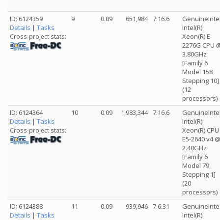
ID: 6124359
9
0.09
651,984
7.16.6
GenuineInte
Details
|
Tasks
Intel(R)
Xeon(R) E-
Cross-project stats:
2276G CPU 
3.80GHz
[Family 6
Model 158
Stepping 10]
(12
processors)
ID: 6124364
10
0.09
1,983,344
7.16.6
GenuineInte
Details
|
Tasks
Intel(R)
Xeon(R) CPU
Cross-project stats:
E5-2640 v4 
2.40GHz
[Family 6
Model 79
Stepping 1]
(20
processors)
ID: 6124388
11
0.09
939,946
7.6.31
GenuineInte
Details
|
Tasks
Intel(R)