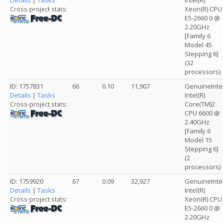
Details
|
Tasks
Intel(R)
Xeon(R) CPU
Cross-project stats:
E5-2660 0 @
2.20GHz
[Family 6
Model 45
Stepping 6]
(32
processors)
ID: 1757831
66
0.10
11,907
GenuineInte
Details
|
Tasks
Intel(R)
Core(TM)2
Cross-project stats:
CPU 6600 @
2.40GHz
[Family 6
Model 15
Stepping 6]
(2
processors)
ID: 1759920
67
0.09
32,927
GenuineInte
Details
|
Tasks
Intel(R)
Xeon(R) CPU
Cross-project stats:
E5-2660 0 @
2.20GHz