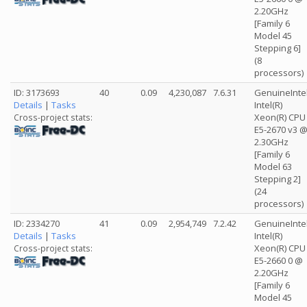
2.20GHz
[Family 6
Model 45
Stepping 6]
(8
processors)
ID: 3173693
40
0.09
4,230,087
7.6.31
GenuineInte
Details
|
Tasks
Intel(R)
Xeon(R) CPU
Cross-project stats:
E5-2670 v3 
2.30GHz
[Family 6
Model 63
Stepping 2]
(24
processors)
ID: 2334270
41
0.09
2,954,749
7.2.42
GenuineInte
Details
|
Tasks
Intel(R)
Xeon(R) CPU
Cross-project stats:
E5-2660 0 @
2.20GHz
[Family 6
Model 45