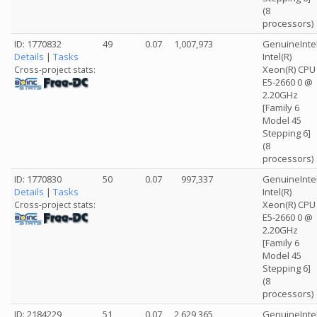
(8
processors)
ID: 1770832
49
0.07
1,007,973
GenuineInte
Details
|
Tasks
Intel(R)
Xeon(R) CPU
Cross-project stats:
E5-2660 0 @
2.20GHz
[Family 6
Model 45
Stepping 6]
(8
processors)
ID: 1770830
50
0.07
997,337
GenuineInte
Details
|
Tasks
Intel(R)
Xeon(R) CPU
Cross-project stats:
E5-2660 0 @
2.20GHz
[Family 6
Model 45
Stepping 6]
(8
processors)
ID: 2184229
51
0.07
2,629,365
GenuineInte