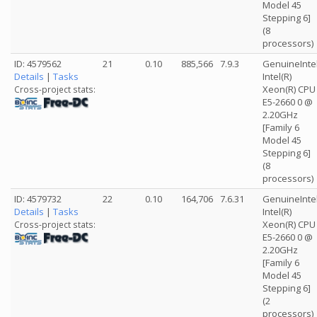
Model 45
Stepping 6]
(8
processors)
ID: 4579562
21
0.10
885,566
7.9.3
GenuineInte
Details
|
Tasks
Intel(R)
Xeon(R) CPU
Cross-project stats:
E5-2660 0 @
2.20GHz
[Family 6
Model 45
Stepping 6]
(8
processors)
ID: 4579732
22
0.10
164,706
7.6.31
GenuineInte
Details
|
Tasks
Intel(R)
Xeon(R) CPU
Cross-project stats:
E5-2660 0 @
2.20GHz
[Family 6
Model 45
Stepping 6]
(2
processors)