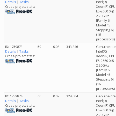
Details
|
Tasks
Intel(R)
Xeon(R) CPU
Cross-project stats:
E5-2660 0 @
2.20GHz
[Family 6
Model 45
Stepping 6]
(16
processors)
ID: 1759873
59
0.08
343,246
GenuineInte
Details
|
Tasks
Intel(R)
Xeon(R) CPU
Cross-project stats:
E5-2660 0 @
2.20GHz
[Family 6
Model 45
Stepping 6]
(16
processors)
ID: 1759874
60
0.07
324,004
GenuineInte
Details
|
Tasks
Intel(R)
Xeon(R) CPU
Cross-project stats:
E5-2660 0 @
2.20GHz