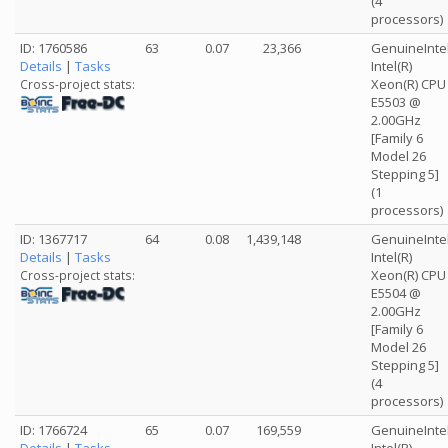
(4
processors)
ID: 1760586
63
0.07
23,366
GenuineInte
Details
|
Tasks
Intel(R)
Xeon(R) CPU
Cross-project stats:
E5503 @
2.00GHz
[Family 6
Model 26
Stepping 5]
(1
processors)
ID: 1367717
64
0.08
1,439,148
GenuineInte
Details
|
Tasks
Intel(R)
Xeon(R) CPU
Cross-project stats:
E5504 @
2.00GHz
[Family 6
Model 26
Stepping 5]
(4
processors)
ID: 1766724
65
0.07
169,559
GenuineInte