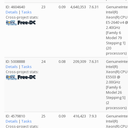
ID: 4604640
23
0.09
4,640,353
7.6.31
GenuineInte
Details
|
Tasks
Intel(R)
Xeon(R) CPU
Cross-project stats:
E5-2640 v4 
2.40GHz
[Family 6
Model 79
Stepping 1]
(20
processors)
ID: 5008888
24
0.08
209,309
7.6.31
GenuineInte
Details
|
Tasks
Intel(R)
Xeon(R) CPU
Cross-project stats:
E5503 @
2.00GHz
[Family 6
Model 26
Stepping 5]
(2
processors)
ID: 4579810
25
0.09
416,423
7.9.3
GenuineInte
Details
|
Tasks
Intel(R)
Xeon(R) CPU
Cross-project stats: