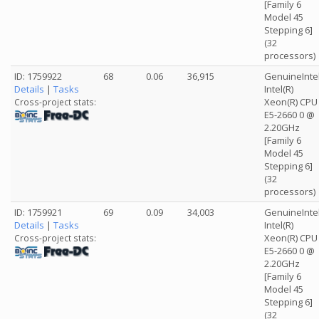
[Family 6
Model 45
Stepping 6]
(32
processors)
ID: 1759922
68
0.06
36,915
GenuineInte
Details
|
Tasks
Intel(R)
Xeon(R) CPU
Cross-project stats:
E5-2660 0 @
2.20GHz
[Family 6
Model 45
Stepping 6]
(32
processors)
ID: 1759921
69
0.09
34,003
GenuineInte
Details
|
Tasks
Intel(R)
Xeon(R) CPU
Cross-project stats:
E5-2660 0 @
2.20GHz
[Family 6
Model 45
Stepping 6]
(32