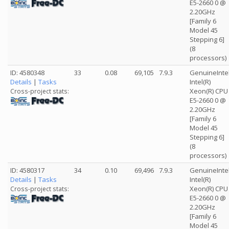
E5-2660 0 @
2.20GHz
[Family 6
Model 45
Stepping 6]
(8
processors)
ID: 4580348
33
0.08
69,105
7.9.3
GenuineInte
Details
|
Tasks
Intel(R)
Xeon(R) CPU
Cross-project stats:
E5-2660 0 @
2.20GHz
[Family 6
Model 45
Stepping 6]
(8
processors)
ID: 4580317
34
0.10
69,496
7.9.3
GenuineInte
Details
|
Tasks
Intel(R)
Xeon(R) CPU
Cross-project stats:
E5-2660 0 @
2.20GHz
[Family 6
Model 45