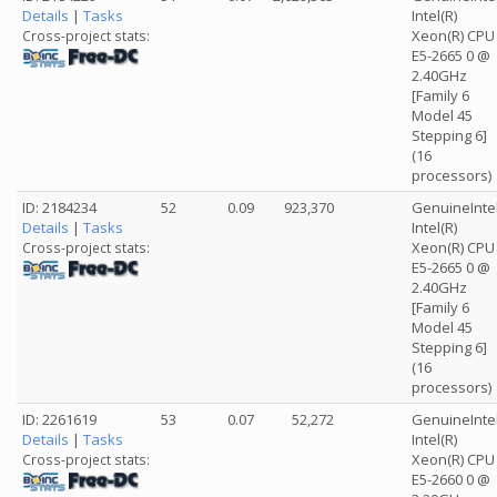
Details
|
Tasks
Intel(R)
Xeon(R) CPU
Cross-project stats:
E5-2665 0 @
2.40GHz
[Family 6
Model 45
Stepping 6]
(16
processors)
ID: 2184234
52
0.09
923,370
GenuineInte
Details
|
Tasks
Intel(R)
Xeon(R) CPU
Cross-project stats:
E5-2665 0 @
2.40GHz
[Family 6
Model 45
Stepping 6]
(16
processors)
ID: 2261619
53
0.07
52,272
GenuineInte
Details
|
Tasks
Intel(R)
Xeon(R) CPU
Cross-project stats:
E5-2660 0 @