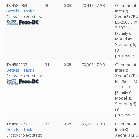
ID: 4580069
30
0.08
70,417
7.9.3
GenuineInte
Details
|
Tasks
Intel(R)
Xeon(R) CPU
Cross-project stats:
E5-2660 0 @
2.20GHz
[Family 6
Model 45
Stepping 6]
(8
processors)
ID: 4580297
31
0.08
70,308
7.9.3
GenuineInte
Details
|
Tasks
Intel(R)
Xeon(R) CPU
Cross-project stats:
E5-2660 0 @
2.20GHz
[Family 6
Model 45
Stepping 6]
(8
processors)
ID: 4580279
32
0.08
69,020
7.9.3
GenuineInte
Details
|
Tasks
Intel(R)
Xeon(R) CPU
Cross-project stats: