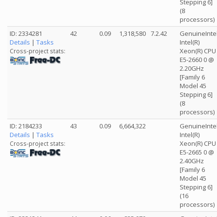
Stepping 6]
(8
processors)
ID: 2334281
42
0.09
1,318,580
7.2.42
GenuineInte
Details
|
Tasks
Intel(R)
Xeon(R) CPU
Cross-project stats:
E5-2660 0 @
2.20GHz
[Family 6
Model 45
Stepping 6]
(8
processors)
ID: 2184233
43
0.09
6,664,322
GenuineInte
Details
|
Tasks
Intel(R)
Xeon(R) CPU
Cross-project stats:
E5-2665 0 @
2.40GHz
[Family 6
Model 45
Stepping 6]
(16
processors)