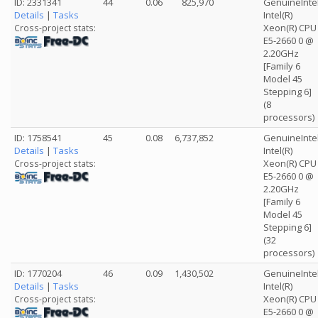
ID: 2331341
44
0.06
825,970
GenuineInte
Details
|
Tasks
Intel(R)
Xeon(R) CPU
Cross-project stats:
E5-2660 0 @
2.20GHz
[Family 6
Model 45
Stepping 6]
(8
processors)
ID: 1758541
45
0.08
6,737,852
GenuineInte
Details
|
Tasks
Intel(R)
Xeon(R) CPU
Cross-project stats:
E5-2660 0 @
2.20GHz
[Family 6
Model 45
Stepping 6]
(32
processors)
ID: 1770204
46
0.09
1,430,502
GenuineInte
Details
|
Tasks
Intel(R)
Xeon(R) CPU
Cross-project stats:
E5-2660 0 @