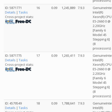
processors)
ID: 5871771
16
0.09
1,245,889
7.9.3
GenuineInte
Details
|
Tasks
Intel(R)
Xeon(R) CPU
Cross-project stats:
E5-2660 0 @
2.20GHz
[Family 6
Model 45
Stepping 6]
(8
processors)
ID: 5871775
17
0.09
1,265,411
7.9.3
GenuineInte
Details
|
Tasks
Intel(R)
Xeon(R) CPU
Cross-project stats:
E5-2660 0 @
2.20GHz
[Family 6
Model 45
Stepping 6]
(8
processors)
ID: 4579549
18
0.09
1,788,641
7.9.3
GenuineInte
Details
|
Tasks
Intel(R)