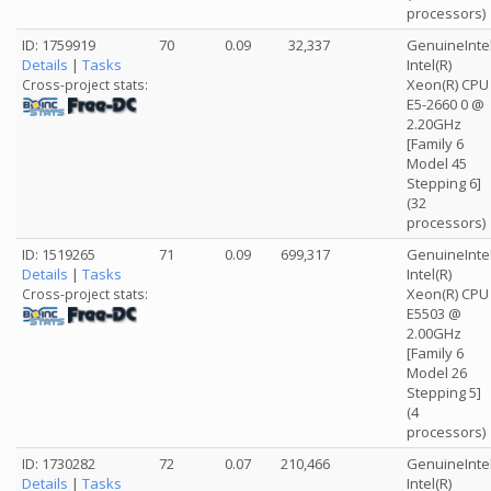
processors)
ID: 1759919
70
0.09
32,337
GenuineInte
Details
|
Tasks
Intel(R)
Xeon(R) CPU
Cross-project stats:
E5-2660 0 @
2.20GHz
[Family 6
Model 45
Stepping 6]
(32
processors)
ID: 1519265
71
0.09
699,317
GenuineInte
Details
|
Tasks
Intel(R)
Xeon(R) CPU
Cross-project stats:
E5503 @
2.00GHz
[Family 6
Model 26
Stepping 5]
(4
processors)
ID: 1730282
72
0.07
210,466
GenuineInte
Details
|
Tasks
Intel(R)