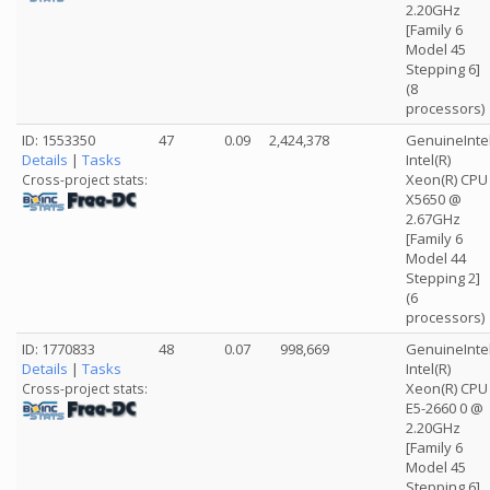
2.20GHz
[Family 6
Model 45
Stepping 6]
(8
processors)
ID: 1553350
47
0.09
2,424,378
GenuineInte
Details
|
Tasks
Intel(R)
Xeon(R) CPU
Cross-project stats:
X5650 @
2.67GHz
[Family 6
Model 44
Stepping 2]
(6
processors)
ID: 1770833
48
0.07
998,669
GenuineInte
Details
|
Tasks
Intel(R)
Xeon(R) CPU
Cross-project stats:
E5-2660 0 @
2.20GHz
[Family 6
Model 45
Stepping 6]