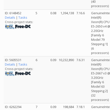
(40
processors)
ID: 6148452
5
0.08
1,394,138
7.16.6
GenuineInte
Details
|
Tasks
Intel(R)
Xeon(R) CPU
Cross-project stats:
E5-2650 v4 
2.20GHz
[Family 6
Model 79
Stepping 1]
(6
processors)
ID: 5605531
6
0.09
10,232,890
7.6.31
GenuineInte
Details
|
Tasks
Intel(R)
Xeon(R) CPU
Cross-project stats:
E5-2667 v3 
3.20GHz
[Family 6
Model 63
Stepping 2]
(32
processors)
ID: 6262294
7
0.09
198,684
7.18.1
GenuineInte