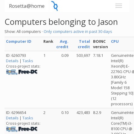
Rosetta@home
Computers belonging to Jason
Show: All computers ·
Only computers active in past 30 days
Computer ID
Rank
Avg.
Total
BOINC
CPU
credit
credit
version
ID: 6260793
1
0.09
503,697
7.18.1
GenuineInte
Details
|
Tasks
Intel(R)
Xeon(R) E-
Cross-project stats:
2276G CPU 
3.80GHz
[Family 6
Model 158
Stepping 10]
(12
processors)
ID: 6296654
2
0.10
423,483
8.2.9
GenuineInte
Details
|
Tasks
Intel(R)
Core(TM) i3-
Cross-project stats:
8100 CPU @