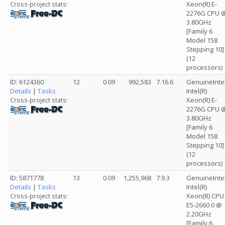
Xeon(R) E-
Cross-project stats:
2276G CPU 
3.80GHz
[Family 6
Model 158
Stepping 10]
(12
processors)
ID: 6124360
12
0.09
992,583
7.16.6
GenuineInte
Details
|
Tasks
Intel(R)
Xeon(R) E-
Cross-project stats:
2276G CPU 
3.80GHz
[Family 6
Model 158
Stepping 10]
(12
processors)
ID: 5871778
13
0.09
1,255,968
7.9.3
GenuineInte
Details
|
Tasks
Intel(R)
Xeon(R) CPU
Cross-project stats:
E5-2660 0 @
2.20GHz
[Family 6