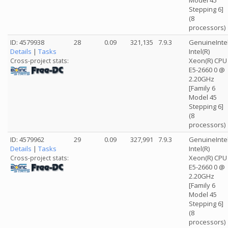
Model 45
Stepping 6]
(8
processors)
ID: 4579938
28
0.09
321,135
7.9.3
GenuineInte
Details
|
Tasks
Intel(R)
Xeon(R) CPU
Cross-project stats:
E5-2660 0 @
2.20GHz
[Family 6
Model 45
Stepping 6]
(8
processors)
ID: 4579962
29
0.09
327,991
7.9.3
GenuineInte
Details
|
Tasks
Intel(R)
Xeon(R) CPU
Cross-project stats:
E5-2660 0 @
2.20GHz
[Family 6
Model 45
Stepping 6]
(8
processors)