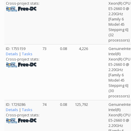
Xeon(R) CPU
Cross-project stats:
E5-2660 0 @
2.20GHz
[Family 6
Model 45
Stepping 6]
(32
processors)
ID: 1755159
73
0.08
4,226
GenuineInte
Details
|
Tasks
Intel(R)
Xeon(R) CPU
Cross-project stats:
E5-2660 0 @
2.20GHz
[Family 6
Model 45
Stepping 6]
(30
processors)
ID: 1729286
74
0.08
125,792
GenuineInte
Details
|
Tasks
Intel(R)
Xeon(R) CPU
Cross-project stats:
E5-2660 0 @
2.20GHz
[Family 6