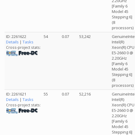
2.20GHz
[Family 6
Model 45
Stepping 6]
(8
processors)
ID: 2261622
54
0.07
53,242
GenuineInte
Details
|
Tasks
Intel(R)
Xeon(R) CPU
Cross-project stats:
E5-2660 0 @
2.20GHz
[Family 6
Model 45
Stepping 6]
(8
processors)
ID: 2261621
55
0.07
52,216
GenuineInte
Details
|
Tasks
Intel(R)
Xeon(R) CPU
Cross-project stats:
E5-2660 0 @
2.20GHz
[Family 6
Model 45
Stepping 6]