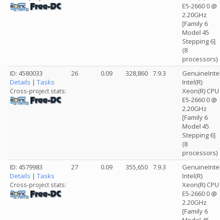
E5-2660 0 @
2.20GHz
[Family 6
Model 45
Stepping 6]
(8
processors)
ID: 4580033
26
0.09
328,860
7.9.3
GenuineInte
Details
|
Tasks
Intel(R)
Xeon(R) CPU
Cross-project stats:
E5-2660 0 @
2.20GHz
[Family 6
Model 45
Stepping 6]
(8
processors)
ID: 4579983
27
0.09
355,650
7.9.3
GenuineInte
Details
|
Tasks
Intel(R)
Xeon(R) CPU
Cross-project stats:
E5-2660 0 @
2.20GHz
[Family 6