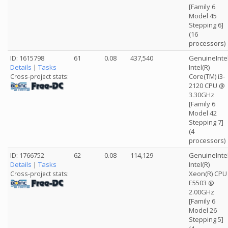
[Family 6
Model 45
Stepping 6]
(16
processors)
ID: 1615798
61
0.08
437,540
GenuineInte
Details
|
Tasks
Intel(R)
Core(TM) i3-
Cross-project stats:
2120 CPU @
3.30GHz
[Family 6
Model 42
Stepping 7]
(4
processors)
ID: 1766752
62
0.08
114,129
GenuineInte
Details
|
Tasks
Intel(R)
Xeon(R) CPU
Cross-project stats:
E5503 @
2.00GHz
[Family 6
Model 26
Stepping 5]