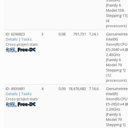
3.60GHz
[Family 6
Model 158
Stepping 11]
(4
processors)
ID: 6296823
3
0.08
791,731
7.24.1
GenuineInte
Details
|
Tasks
Intel(R)
Xeon(R) CPU
Cross-project stats:
E5-2640 v4 
2.40GHz
[Family 6
Model 79
Stepping 1]
(12
processors)
ID: 4930481
4
0.09
18,476,682
7.16.6
GenuineInte
Details
|
Tasks
Intel(R)
Xeon(R) CPU
Cross-project stats:
E5-2650 v4 
2.20GHz
[Family 6
Model 79
Stepping 1]