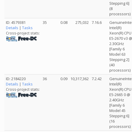
Stepping 6]
(8
processors)
ID: 4579381
35
0.08
275,032
7.16.6
GenuineInte
Details
|
Tasks
Intel(R)
Xeon(R) CPU
Cross-project stats:
E5-2670 v3 
2.30GHz
[Family 6
Model 63
Stepping 2]
(40
processors)
ID: 2184220
36
0.09
10,317,362
7.2.42
GenuineInte
Details
|
Tasks
Intel(R)
Xeon(R) CPU
Cross-project stats:
E5-2665 0 @
2.40GHz
[Family 6
Model 45
Stepping 6]
(16
processors)