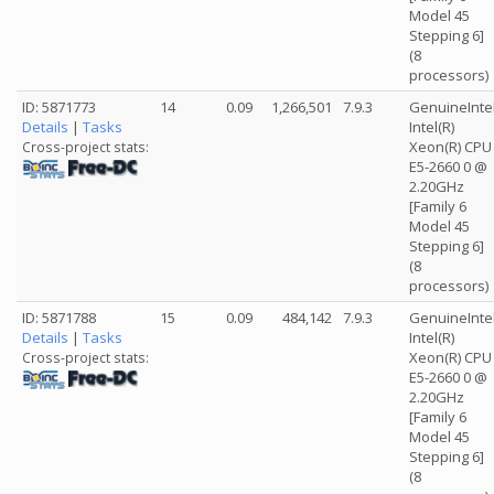
Model 45
Stepping 6]
(8
processors)
ID: 5871773
14
0.09
1,266,501
7.9.3
GenuineInte
Details
|
Tasks
Intel(R)
Xeon(R) CPU
Cross-project stats:
E5-2660 0 @
2.20GHz
[Family 6
Model 45
Stepping 6]
(8
processors)
ID: 5871788
15
0.09
484,142
7.9.3
GenuineInte
Details
|
Tasks
Intel(R)
Xeon(R) CPU
Cross-project stats:
E5-2660 0 @
2.20GHz
[Family 6
Model 45
Stepping 6]
(8