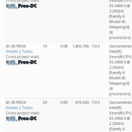
Xeon(R) CPU
Cross-project stats:
E5-2660 0 @
2.20GHz
[Family 6
Model 45
Stepping 6]
(8
processors)
ID: 4579536
19
0.08
1,803,766
7.9.3
GenuineInte
Details
|
Tasks
Intel(R)
Xeon(R) CPU
Cross-project stats:
E5-2660 0 @
2.20GHz
[Family 6
Model 45
Stepping 6]
(8
processors)
ID: 4579554
20
0.09
915,500
7.9.3
GenuineInte
Details
|
Tasks
Intel(R)
Xeon(R) CPU
Cross-project stats:
E5-2660 0 @
2.20GHz
[Family 6