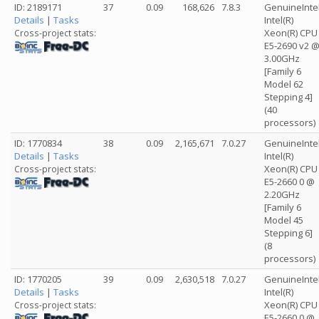
ID: 2189171
37
0.09
168,626
7.8.3
GenuineInte
Details
|
Tasks
Intel(R)
Xeon(R) CPU
Cross-project stats:
E5-2690 v2 
3.00GHz
[Family 6
Model 62
Stepping 4]
(40
processors)
ID: 1770834
38
0.09
2,165,671
7.0.27
GenuineInte
Details
|
Tasks
Intel(R)
Xeon(R) CPU
Cross-project stats:
E5-2660 0 @
2.20GHz
[Family 6
Model 45
Stepping 6]
(8
processors)
ID: 1770205
39
0.09
2,630,518
7.0.27
GenuineInte
Details
|
Tasks
Intel(R)
Xeon(R) CPU
Cross-project stats:
E5-2660 0 @