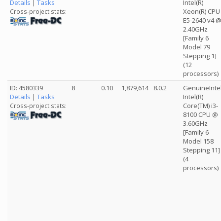
Details
|
Tasks
Intel(R)
Xeon(R) CPU
Cross-project stats:
E5-2640 v4 
2.40GHz
[Family 6
Model 79
Stepping 1]
(12
processors)
ID: 4580339
8
0.10
1,879,614
8.0.2
GenuineInte
Details
|
Tasks
Intel(R)
Core(TM) i3-
Cross-project stats:
8100 CPU @
3.60GHz
[Family 6
Model 158
Stepping 11]
(4
processors)