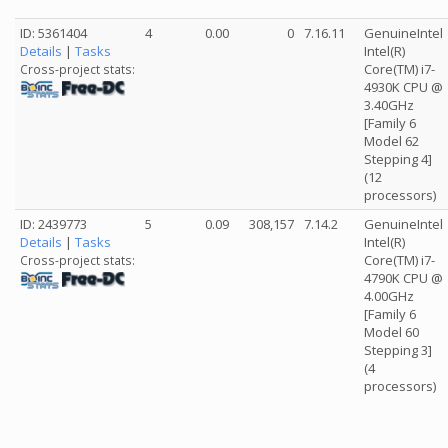
ID: 5361404
4
0.00
0
7.16.11
GenuineIntel
Details
|
Tasks
Intel(R)
Core(TM) i7-
Cross-project stats:
4930K CPU @
3.40GHz
[Family 6
Model 62
Stepping 4]
(12
processors)
ID: 2439773
5
0.09
308,157
7.14.2
GenuineIntel
Details
|
Tasks
Intel(R)
Core(TM) i7-
Cross-project stats:
4790K CPU @
4.00GHz
[Family 6
Model 60
Stepping 3]
(4
processors)