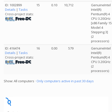
ID: 1002899
15
0.10
10,712
GenuineIntel
Details
|
Tasks
Intel(R)
Pentium(R) 4
Cross-project stats:
CPU 3.20GHz
[x86 Family 15
Model 4
Stepping 3]
(2
processors)
ID: 416474
16
0.00
579
GenuineIntel
Details
|
Tasks
Intel(R)
Pentium(R) 4
Cross-project stats:
CPU 3.20GHz
(2
processors)
Show: All computers ·
Only computers active in past 30 days