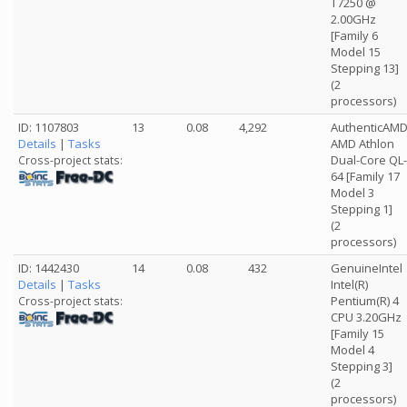
T7250 @
2.00GHz
[Family 6
Model 15
Stepping 13]
(2
processors)
ID: 1107803
13
0.08
4,292
AuthenticAM
Details
|
Tasks
AMD Athlon
Dual-Core QL-
Cross-project stats:
64 [Family 17
Model 3
Stepping 1]
(2
processors)
ID: 1442430
14
0.08
432
GenuineIntel
Details
|
Tasks
Intel(R)
Pentium(R) 4
Cross-project stats:
CPU 3.20GHz
[Family 15
Model 4
Stepping 3]
(2
processors)