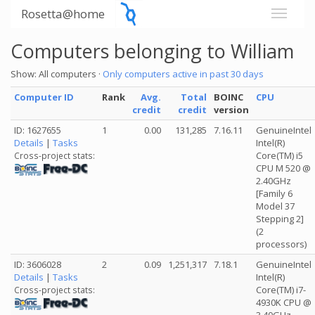
Rosetta@home
Computers belonging to William
Show: All computers ·
Only computers active in past 30 days
Computer ID
Rank
Avg.
Total
BOINC
CPU
credit
credit
version
ID: 1627655
1
0.00
131,285
7.16.11
GenuineIntel
Details
|
Tasks
Intel(R)
Core(TM) i5
Cross-project stats:
CPU M 520 @
2.40GHz
[Family 6
Model 37
Stepping 2]
(2
processors)
ID: 3606028
2
0.09
1,251,317
7.18.1
GenuineIntel
Details
|
Tasks
Intel(R)
Core(TM) i7-
Cross-project stats:
4930K CPU @