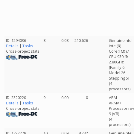
ID: 1294036
8
0.08
210,626
GenuineIntel
Details
|
Tasks
Intel(R)
Core(TM) i7
Cross-project stats:
CPU 930 @
2.80GHz
[Family 6
Model 26
Stepping 5]
(4
processors)
ID: 2320220
9
0.00
0
ARM
Details
|
Tasks
ARMv7
Processor re
Cross-project stats:
9 (v7l)
(4
processors)
ID: 1722278
10
0.09
8,232
GenuineIntel