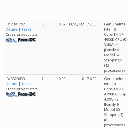
ID: 2391702
6
0.09
1,055,132
7.2.33
GenuineIntel
Details
|
Tasks
Intel(R)
Core(TM) i7-
Cross-project stats:
4930K CPU @
3.40GHz
[Family 6
Model 62
Stepping 4]
(12
processors)
ID: 3329639
7
0.00
0
7.6.22
GenuineIntel
Details
|
Tasks
Intel(R)
Core(TM) i7-
Cross-project stats:
4790K CPU @
4.00GHz
[Family 6
Model 60
Stepping 3]
(8
processors)