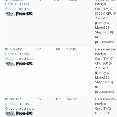
Details
|
Tasks
Intel(R)
Core(TM) i7-
Cross-project stats:
3520M CPU @
2.90GHz
[Family 6
Model 58
Stepping 9]
(4
processors)
ID: 1722451
11
0.08
18,581
GenuineIntel
Details
|
Tasks
Intel(R)
Core(TM) i7
Cross-project stats:
CPU 860 @
2.80GHz
[Family 6
Model 30
Stepping 5]
(8
processors)
ID: 998152
12
0.07
64,012
GenuineIntel
Details
|
Tasks
Intel(R)
Core(TM)2
Cross-project stats:
Duo CPU