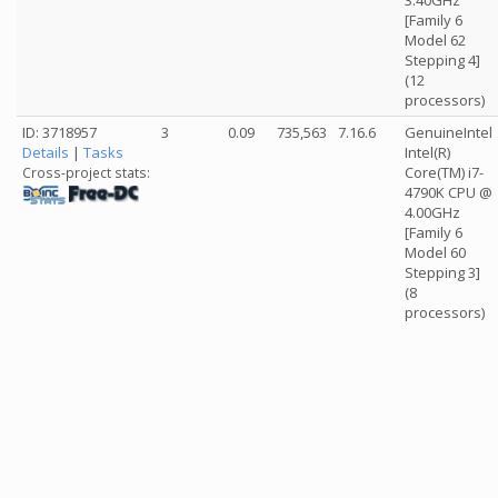
3.40GHz
[Family 6
Model 62
Stepping 4]
(12
processors)
ID: 3718957
3
0.09
735,563
7.16.6
GenuineIntel
Details
|
Tasks
Intel(R)
Core(TM) i7-
Cross-project stats:
4790K CPU @
4.00GHz
[Family 6
Model 60
Stepping 3]
(8
processors)