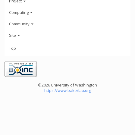
Project
Computing
Community
Site
Top
©2026 University of Washington
https://www.bakerlab.org